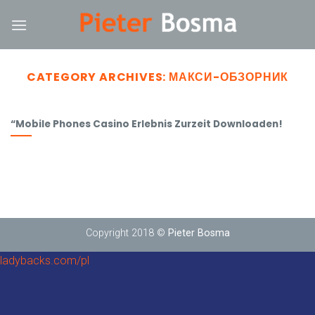
Skip
ink
to
content
CATEGORY ARCHIVES:
МАКСИ-ОБЗОРНИК
“Mobile Phones Casino Erlebnis Zurzeit Downloaden!
Copyright 2018 ©
Pieter Bosma
ladybacks.com/pl