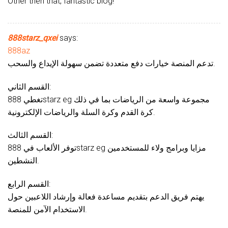
Other then that, fantastic blog!
888starz_qxei
says:
888az
تدعم المنصة خيارات دفع متعددة تضمن سهولة الإيداع والسحب.
القسم الثاني:
تغطي 888starz eg مجموعة واسعة من الرياضات بما في ذلك
كرة القدم وكرة السلة والرياضات الإلكترونية.
القسم الثالث:
توفر الألعاب في 888starz eg مزايا وبرامج ولاء للمستخدمين
النشطين.
القسم الرابع:
يهتم فريق الدعم بتقديم مساعدة فعالة وإرشاد اللاعبين حول
الاستخدام الآمن للمنصة.