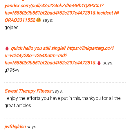
yandex.com/poll/43o224okZdReGRb1Q8PXXJ?
hs=f5850b9b551bf2bad4f62c297e447281& Incident №
ORAQ3311552
says:
gojaeq
quick hello you still single? https://linkparterg.cc/?
u=w244y2&o=v264&utm=rnd?
hs=f5850b9b551bf2bad4f62c297e447281&
says:
g795vv
Sweat Therapy Fitness
says:
I enjoy the efforts you have put in this, thankyou for all the
great articles.
jwfdejldsu
says: