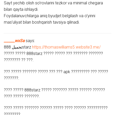
Sayt yechib olish so’rovlarini tezkor va minimal chegara
bilan qayta ishlaydi.
Foydalanuvchilarga aniq byudjet belgilash va o’yinni
mas’uliyat bilan boshqarish tavsiya qilinadi.
______wxSa
says:
تحميل 888starz
https://thomaswilliams5.website3.me/
????? ????? 888starz ????? ????? ??? ??????? ???????
???????? ?? ???.
??? ????? ??????? ????? ??? ??? apk ????????? ??? ?????
???????.
???? ????? 888starz ????? ??????? ????? ?????? ??????
???? ????? ???????.
???? ????? ??????? ?????? ????? ???? ?????? ??????????
????????.