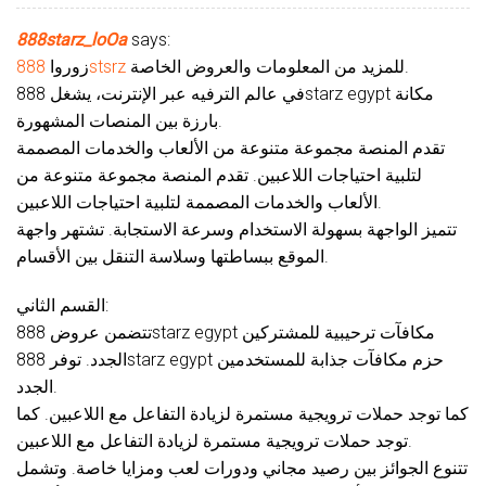
888starz_loOa
says:
زوروا
888stsrz
للمزيد من المعلومات والعروض الخاصة.
في عالم الترفيه عبر الإنترنت، يشغل 888starz egypt مكانة
بارزة بين المنصات المشهورة.
تقدم المنصة مجموعة متنوعة من الألعاب والخدمات المصممة
لتلبية احتياجات اللاعبين. تقدم المنصة مجموعة متنوعة من
الألعاب والخدمات المصممة لتلبية احتياجات اللاعبين.
تتميز الواجهة بسهولة الاستخدام وسرعة الاستجابة. تشتهر واجهة
الموقع ببساطتها وسلاسة التنقل بين الأقسام.
القسم الثاني:
تتضمن عروض 888starz egypt مكافآت ترحيبية للمشتركين
الجدد. توفر 888starz egypt حزم مكافآت جذابة للمستخدمين
الجدد.
كما توجد حملات ترويجية مستمرة لزيادة التفاعل مع اللاعبين. كما
توجد حملات ترويجية مستمرة لزيادة التفاعل مع اللاعبين.
تتنوع الجوائز بين رصيد مجاني ودورات لعب ومزايا خاصة. وتشمل