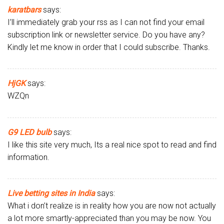
karatbars
says:
I’ll immediately grab your rss as I can not find your email
subscription link or newsletter service. Do you have any?
Kindly let me know in order that I could subscribe. Thanks.
HjGK
says:
WZQn
G9 LED bulb
says:
I like this site very much, Its a real nice spot to read and find
information.
Live betting sites in India
says:
What i don’t realize is in reality how you are now not actually
a lot more smartly-appreciated than you may be now. You