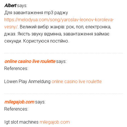
Albert
says:
Для завантаження mp3 раджу
https://melodyua.com/song/yaroslav-leonov-koroleva-
vesny/
. Великий вибір жанрів: рок, поп, електроніка,
джаз. Якість звуку відмінна, завантаження займає
секунди. Користуюся постійно.
online casino live roulette
says:
References:
Löwen Play Anmeldung
online casino live roulette
milegajob.com
says:
References:
Igt slot machines
milegajob.com