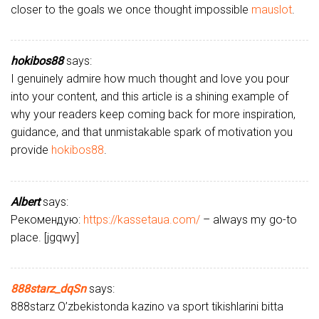
closer to the goals we once thought impossible
mauslot
.
hokibos88
says:
I genuinely admire how much thought and love you pour
into your content, and this article is a shining example of
why your readers keep coming back for more inspiration,
guidance, and that unmistakable spark of motivation you
provide
hokibos88
.
Albert
says:
Рекомендую:
https://kassetaua.com/
– always my go-to
place. [jgqwy]
888starz_dqSn
says:
888starz O’zbekistonda kazino va sport tikishlarini bitta