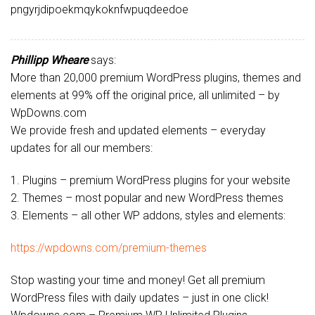
pngyrjdipoekmqykoknfwpuqdeedoe
Phillipp Wheare
says:
More than 20,000 premium WordPress plugins, themes and
elements at 99% off the original price, all unlimited – by
WpDowns.com
We provide fresh and updated elements – everyday
updates for all our members:
1. Plugins – premium WordPress plugins for your website
2. Themes – most popular and new WordPress themes
3. Elements – all other WP addons, styles and elements:
https://wpdowns.com/premium-themes
Stop wasting your time and money! Get all premium
WordPress files with daily updates – just in one click!