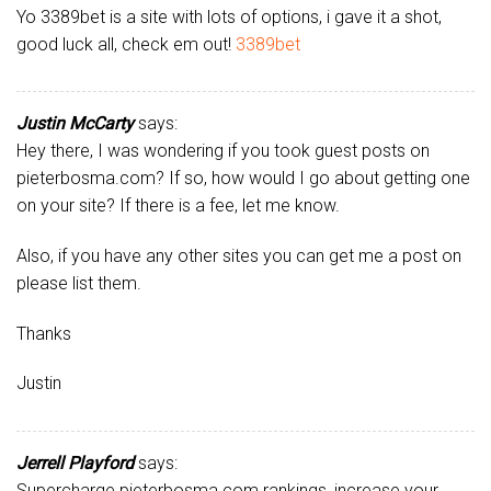
Yo 3389bet is a site with lots of options, i gave it a shot,
good luck all, check em out!
3389bet
Justin McCarty
says:
Hey there, I was wondering if you took guest posts on
pieterbosma.com? If so, how would I go about getting one
on your site? If there is a fee, let me know.
Also, if you have any other sites you can get me a post on
please list them.
Thanks
Justin
Jerrell Playford
says:
Supercharge pieterbosma.com rankings, increase your