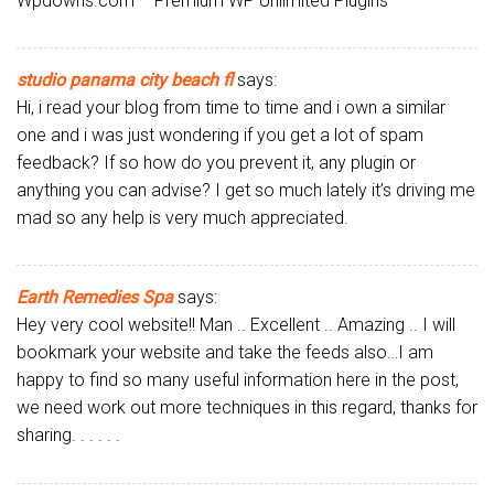
Wpdowns.com – Premium WP Unlimited Plugins
studio panama city beach fl
says:
Hi, i read your blog from time to time and i own a similar
one and i was just wondering if you get a lot of spam
feedback? If so how do you prevent it, any plugin or
anything you can advise? I get so much lately it’s driving me
mad so any help is very much appreciated.
Earth Remedies Spa
says:
Hey very cool website!! Man .. Excellent .. Amazing .. I will
bookmark your website and take the feeds also…I am
happy to find so many useful information here in the post,
we need work out more techniques in this regard, thanks for
sharing. . . . . .