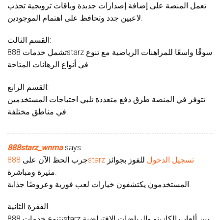
تعمل المنصة على إضافة إصدارات جديدة وباقات ترويجية تجذب
لاعبين جدد وتحافظ على اهتمام الموجودين.
القسم الثالث:
تشمل خدمات 888starz سوقًا واسعًا للمراهنات الرياضية مع تنوع
في أنواع الرهانات المتاحة.
القسم الرابع:
تتوفر في المنصة طرق دفع متعددة تلبي احتياجات المستخدمين
في مناطق مختلفة.
888starz_wnma
says:
جرب الحظ الآن على
للفوز بجوائز
888starz تسجيل الدخول
مثيرة ومباشرة.
المستخدمون يكتشفون خيارات لعب فورية وعروضًا جذابة.
الفقرة الثانية:
تتنوع خدمات 888starz بين ألعاب الكازينو والرياضات الافتراضية