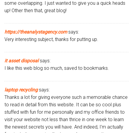
some overlapping. I just wanted to give you a quick heads
up! Other then that, great blog!
https://theanalystagency.com
says:
Very interesting subject, thanks for putting up.
it asset disposal
says:
I like this web blog so much, saved to bookmarks.
laptop recycling
says:
Thanks a lot for giving everyone such a memorable chance
to read in detail from this website. It can be so cool plus
stuffed with fun for me personally and my office friends to
visit your website not less than thrice in one week to learn
the newest secrets you will have. And indeed, I’m actually