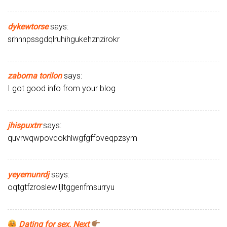
dykewtorse
says:
srhnnpssgdqlruhihgukehznzirokr
zaborna torilon
says:
I got good info from your blog
jhispuxtrr
says:
quvrwqwpovqokhlwgfgffoveqpzsym
yeyemunrdj
says:
oqtgtfzroslewlljltggenfmsurryu
Dating for sex. Next