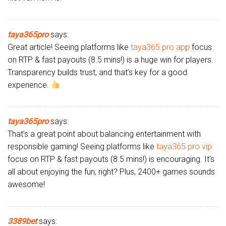
taya365pro
says:
Great article! Seeing platforms like
taya365 pro app
focus
on RTP & fast payouts (8.5 mins!) is a huge win for players.
Transparency builds trust, and that’s key for a good
experience.
taya365pro
says:
That’s a great point about balancing entertainment with
responsible gaming! Seeing platforms like
taya365 pro vip
focus on RTP & fast payouts (8.5 mins!) is encouraging. It’s
all about enjoying the fun, right? Plus, 2400+ games sounds
awesome!
3389bet
says: