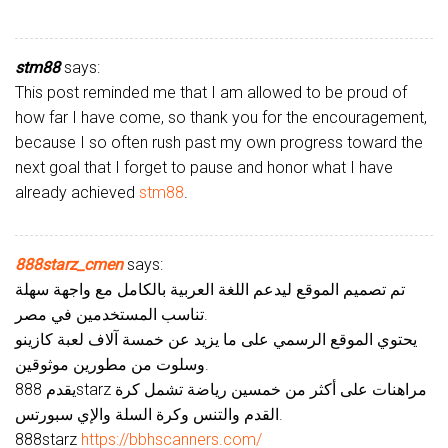
stm88
says:
This post reminded me that I am allowed to be proud of
how far I have come, so thank you for the encouragement,
because I so often rush past my own progress toward the
next goal that I forget to pause and honor what I have
already achieved
stm88
.
888starz_cmen
says:
تم تصميم الموقع ليدعم اللغة العربية بالكامل مع واجهة سهلة
تناسب المستخدمين في مصر.
يحتوي الموقع الرسمي على ما يزيد عن خمسة آلاف لعبة كازينو
وسلوت من مطورين موثوقين.
يقدم 888starz مراهنات على أكثر من خمسين رياضة تشمل كرة
القدم والتنس وكرة السلة والإي سبورتس.
888starz
https://bbhscanners.com/