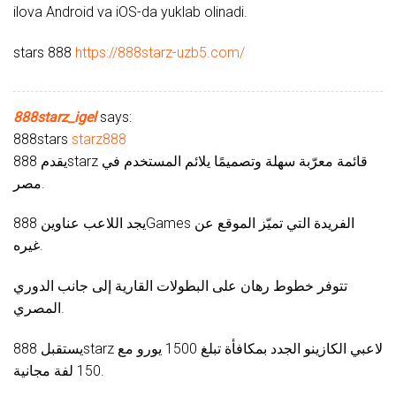
ilova Android va iOS-da yuklab olinadi.
stars 888
https://888starz-uzb5.com/
888starz_igel
says:
888stars
starz888
يقدم 888starz قائمة معرّبة سهلة وتصميمًا يلائم المستخدم في
مصر.
يجد اللاعب عناوين 888Games الفريدة التي تميّز الموقع عن
غيره.
تتوفر خطوط رهان على البطولات القارية إلى جانب الدوري
المصري.
يستقبل 888starz لاعبي الكازينو الجدد بمكافأة تبلغ 1500 يورو مع
150 لفة مجانية.