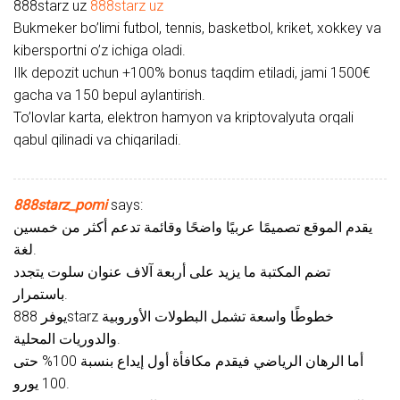
888starz uz
888starz uz
Bukmeker bo’limi futbol, tennis, basketbol, kriket, xokkey va
kibersportni o’z ichiga oladi.
Ilk depozit uchun +100% bonus taqdim etiladi, jami 1500€
gacha va 150 bepul aylantirish.
To’lovlar karta, elektron hamyon va kriptovalyuta orqali
qabul qilinadi va chiqariladi.
888starz_pomi
says:
يقدم الموقع تصميمًا عربيًا واضحًا وقائمة تدعم أكثر من خمسين
لغة.
تضم المكتبة ما يزيد على أربعة آلاف عنوان سلوت يتجدد
باستمرار.
يوفر 888starz خطوطًا واسعة تشمل البطولات الأوروبية
والدوريات المحلية.
أما الرهان الرياضي فيقدم مكافأة أول إيداع بنسبة 100% حتى
100 يورو.