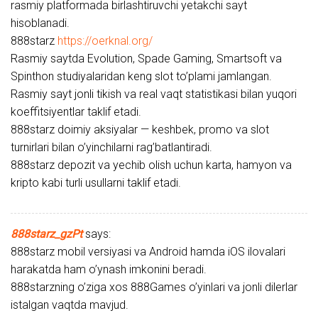
rasmiy platformada birlashtiruvchi yetakchi sayt
hisoblanadi.
888starz
https://oerknal.org/
Rasmiy saytda Evolution, Spade Gaming, Smartsoft va
Spinthon studiyalaridan keng slot to’plami jamlangan.
Rasmiy sayt jonli tikish va real vaqt statistikasi bilan yuqori
koeffitsiyentlar taklif etadi.
888starz doimiy aksiyalar — keshbek, promo va slot
turnirlari bilan o’yinchilarni rag’batlantiradi.
888starz depozit va yechib olish uchun karta, hamyon va
kripto kabi turli usullarni taklif etadi.
888starz_gzPt
says:
888starz mobil versiyasi va Android hamda iOS ilovalari
harakatda ham o’ynash imkonini beradi.
888starzning o’ziga xos 888Games o’yinlari va jonli dilerlar
istalgan vaqtda mavjud.