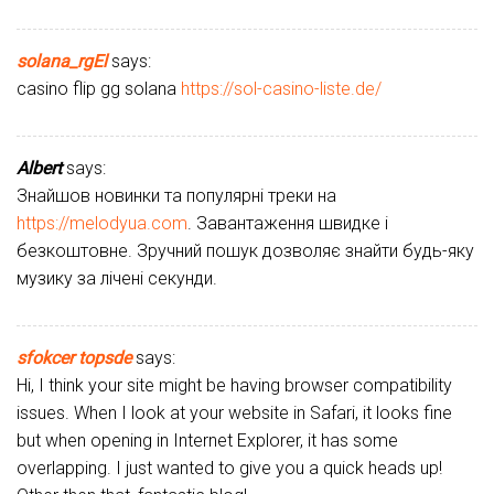
solana_rgEl
says:
casino flip gg solana
https://sol-casino-liste.de/
Albert
says:
Знайшов новинки та популярні треки на
https://melodyua.com
. Завантаження швидке і
безкоштовне. Зручний пошук дозволяє знайти будь-яку
музику за лічені секунди.
sfokcer topsde
says:
Hi, I think your site might be having browser compatibility
issues. When I look at your website in Safari, it looks fine
but when opening in Internet Explorer, it has some
overlapping. I just wanted to give you a quick heads up!