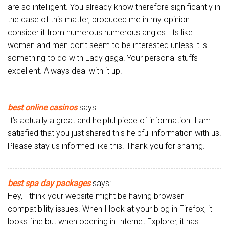
are so intelligent. You already know therefore significantly in
the case of this matter, produced me in my opinion
consider it from numerous numerous angles. Its like
women and men don’t seem to be interested unless it is
something to do with Lady gaga! Your personal stuffs
excellent. Always deal with it up!
best online casinos
says:
It’s actually a great and helpful piece of information. I am
satisfied that you just shared this helpful information with us.
Please stay us informed like this. Thank you for sharing.
best spa day packages
says:
Hey, I think your website might be having browser
compatibility issues. When I look at your blog in Firefox, it
looks fine but when opening in Internet Explorer, it has