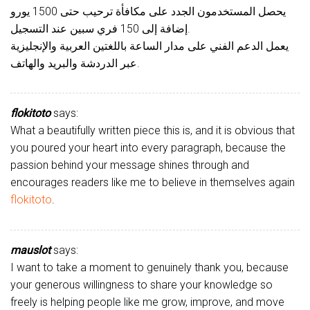
يحصل المستخدمون الجدد على مكافأة ترحيب حتى 1500 يورو
إضافة إلى 150 فري سبين عند التسجيل.
يعمل الدعم الفني على مدار الساعة باللغتين العربية والإنجليزية
عبر الدردشة والبريد والهاتف.
flokitoto
says:
What a beautifully written piece this is, and it is obvious that
you poured your heart into every paragraph, because the
passion behind your message shines through and
encourages readers like me to believe in themselves again
flokitoto
.
mauslot
says:
I want to take a moment to genuinely thank you, because
your generous willingness to share your knowledge so
freely is helping people like me grow, improve, and move