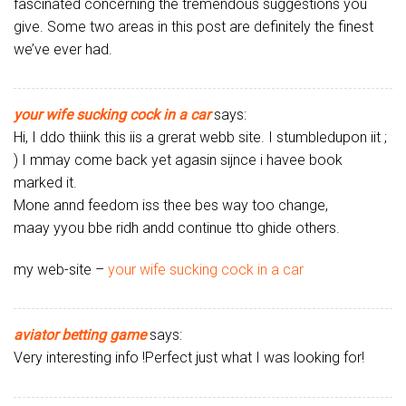
fascinated concerning the tremendous suggestions you
give. Some two areas in this post are definitely the finest
we’ve ever had.
your wife sucking cock in a car
says:
Hi, I ddo thiink this iis a grerat webb site. I stumbledupon iit ;
) I mmay come back yet agasin sijnce i havee book
marked it.
Mone annd feedom iss thee bes way too change,
maay yyou bbe ridh andd continue tto ghide others.
my web-site –
your wife sucking cock in a car
aviator betting game
says:
Very interesting info !Perfect just what I was looking for!