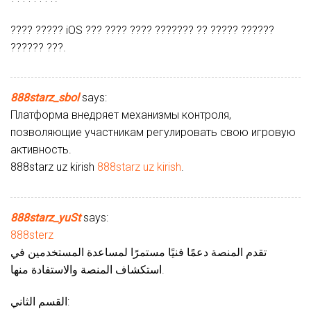
???? ????? iOS ??? ???? ???? ??????? ?? ????? ??????
?????? ???.
888starz_sbol
says:
Платформа внедряет механизмы контроля,
позволяющие участникам регулировать свою игровую
активность.
888starz uz kirish
888starz uz kirish
.
888starz_yuSt
says:
888sterz
تقدم المنصة دعمًا فنيًا مستمرًا لمساعدة المستخدمين في
استكشاف المنصة والاستفادة منها.
القسم الثاني: