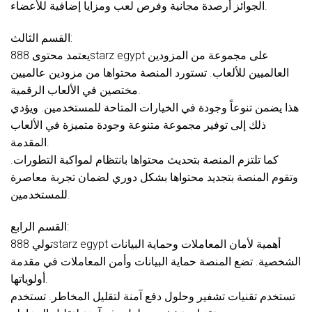
الجوائز أرصدة مجانية وفرص لعب ومزايا إضافية للأعضاء.
القسم الثالث:
يعتمد محتوى 888starz egypt على مجموعة من المزودين
العالميين للألعاب. تستورد المنصة محتواها من مزودين عالميين
مختصين في الألعاب الرقمية.
هذا يضمن تنوعاً وجودة في الخيارات المتاحة للمستخدمين. ويؤدي
ذلك إلى توفير مجموعة متنوعة وجودة متميزة في الألعاب
المقدمة.
كما تلتزم المنصة بتحديث محتواها بانتظام لمواكبة التطورات.
وتقوم المنصة بتجديد محتواها بشكل دوري لضمان تجربة معاصرة
للمستخدمين.
القسم الرابع:
تولي 888starz egypt أهمية لأمان المعاملات وحماية البيانات
الشخصية. تضع المنصة حماية البيانات وأمن المعاملات في مقدمة
أولوياتها.
تستخدم تقنيات تشفير وحلول دفع آمنة لتقليل المخاطر. تستخدم