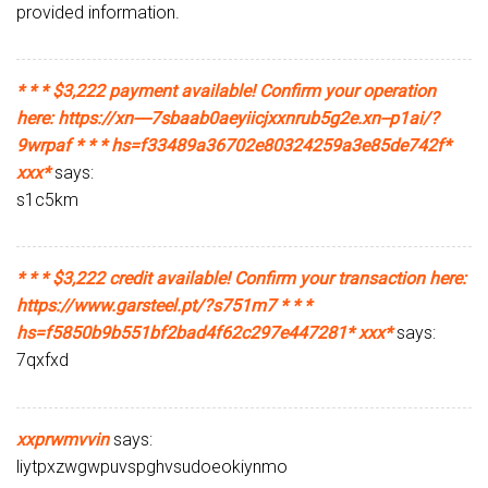
provided information.
* * * $3,222 payment available! Confirm your operation
here: https://xn----7sbaab0aeyiicjxxnrub5g2e.xn--p1ai/?
9wrpaf * * * hs=f33489a36702e80324259a3e85de742f*
ххх*
says:
s1c5km
* * * $3,222 credit available! Confirm your transaction here:
https://www.garsteel.pt/?s751m7 * * *
hs=f5850b9b551bf2bad4f62c297e447281* ххх*
says:
7qxfxd
xxprwmvvin
says:
liytpxzwgwpuvspghvsudoeokiynmo