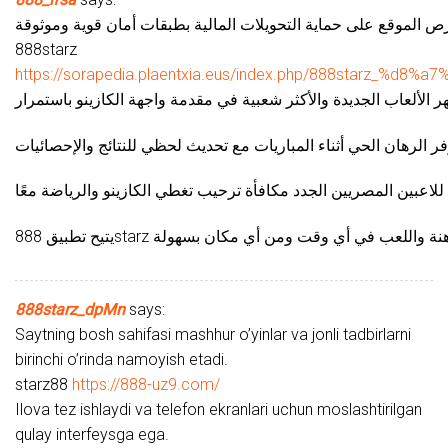
888starz
https://sorapedia.plaentxia.eus/index.php/888
888starz_dpMn
says:
Saytning bosh sahifasi mashhur o’yinlar va jonli tadbirlarni
birinchi o’rinda namoyish etadi.
starz88
https://888-uz9.com/
Ilova tez ishlaydi va telefon ekranlari uchun moslashtirilgan
qulay interfeysga ega.