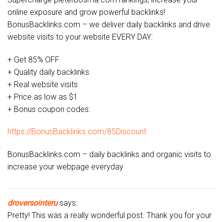
online exposure and grow powerful backlinks!
BonusBacklinks.com – we deliver daily backlinks and drive
website visits to your website EVERY DAY:
+ Get 85% OFF
+ Quality daily backlinks
+ Real website visits
+ Price as low as $1
+ Bonus coupon codes:
https://BonusBacklinks.com/85Discount
BonusBacklinks.com – daily backlinks and organic visits to
increase your webpage everyday
droversointeru
says:
Pretty! This was a really wonderful post. Thank you for your