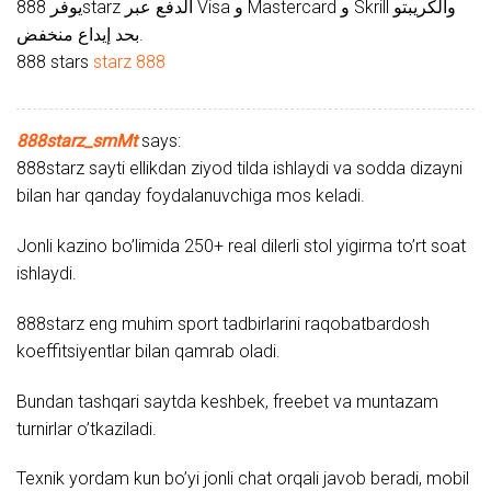
يوفر 888starz الدفع عبر Visa و Mastercard و Skrill والكريبتو
بحد إيداع منخفض.
888 stars
starz 888
888starz_smMt
says:
888starz sayti ellikdan ziyod tilda ishlaydi va sodda dizayni
bilan har qanday foydalanuvchiga mos keladi.
Jonli kazino bo’limida 250+ real dilerli stol yigirma to’rt soat
ishlaydi.
888starz eng muhim sport tadbirlarini raqobatbardosh
koeffitsiyentlar bilan qamrab oladi.
Bundan tashqari saytda keshbek, freebet va muntazam
turnirlar o’tkaziladi.
Texnik yordam kun bo’yi jonli chat orqali javob beradi, mobil