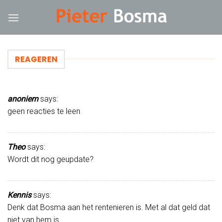
Skip
cklink
hack forum
hacklink
film izle
hacklink
to
content
REAGEREN
anoniem
says:
geen reacties te leen
Theo
says:
Wordt dit nog geupdate?
Kennis
says:
Denk dat Bosma aan het rentenieren is. Met al dat geld dat
niet van hem is.