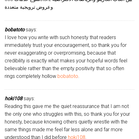
وعروض ترويجية متعددة.
bobatoto
says:
I love how you write with such honesty that readers
immediately trust your encouragement, so thank you for
never exaggerating or overpromising, because that
credibility is exactly what makes your hopeful words feel
believable rather than the empty positivity that so often
rings completely hollow
bobatoto
.
hoki108
says:
Reading this gave me the quiet reassurance that I am not
the only one who struggles with this, so thank you for your
honesty, because knowing others quietly wrestle with the
same things made me feel far less alone and far more
understood than I did before
hoki108
.