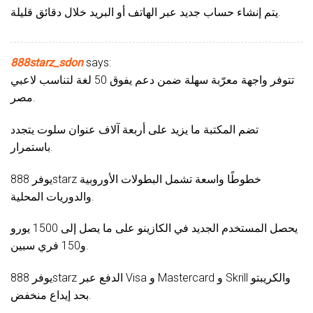
يتم إنشاء حساب جديد عبر الهاتف أو البريد خلال دقائق قليلة.
888starz_sdon
says:
تتوفر واجهة معرّبة سهلة ضمن دعم يفوق 50 لغة لتناسب لاعبي
مصر.
تضم المكتبة ما يزيد على أربعة آلاف عنوان سلوت يتجدد
باستمرار.
يوفر 888starz خطوطًا واسعة تشمل البطولات الأوروبية
والدوريات المحلية.
يحصل المستخدم الجديد في الكازينو على ما يصل إلى 1500 يورو
و150 فري سبين.
يوفر 888starz الدفع عبر Visa و Mastercard و Skrill والكريبتو
بحد إيداع منخفض.