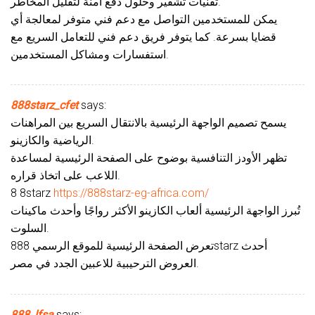
تقنيات تشفير وحلول دفع آمنة لتقليل المخاطر.
يمكن للمستخدمين التواصل مع دعم فني متوفر لمعالجة أي
قضايا بسرعة. كما يتوفر فريق دعم فني للتعامل السريع مع
استفسارات ومشاكل المستخدمين.
888starz_cfet
says:
يسمح تصميم الواجهة الرئيسية بالانتقال السريع بين المراهنات
الرياضية والكازينو.
تظهر الأودز التنافسية بوضوح على الصفحة الرئيسية لمساعدة
اللاعب على اتخاذ قراره.
8 8starz
https://888starz-eg-africa.com/
تُبرز الواجهة الرئيسية ألعاب الكازينو الأكثر رواجًا وأحدث ماكينات
السلوت.
تعرض الصفحة الرئيسية للموقع الرسمي 888starz أحدث
العروض الترحيبية للاعبين الجدد في مصر.
888_lfsa
says: