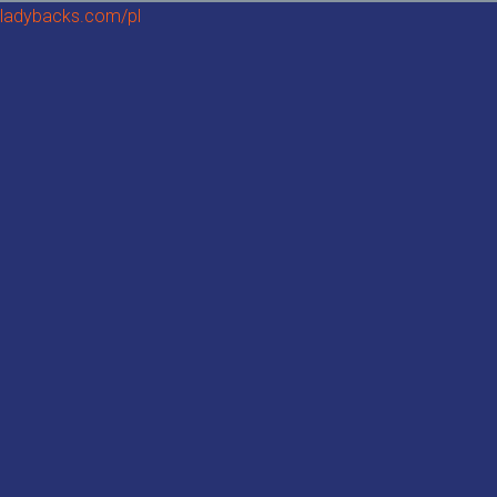
ladybacks.com/pl