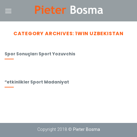
Skip
ink
to
content
CATEGORY ARCHIVES:
1WIN UZBEKISTAN
Spor Sonuçları Sport Yozuvchis
“etkinlikler Sport Madaniyat
Copyright 2018 ©
Pieter Bosma