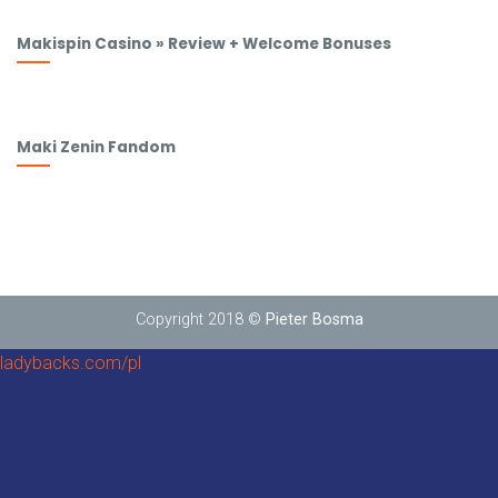
Makispin Casino » Review + Welcome Bonuses
Maki Zenin Fandom
Copyright 2018 ©
Pieter Bosma
ladybacks.com/pl