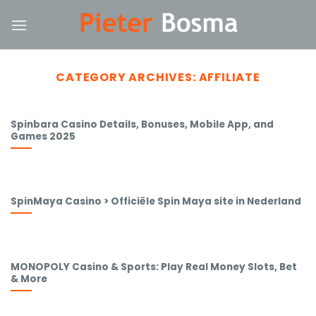
Skip
nk
to
content
CATEGORY ARCHIVES:
AFFILIATE
Spinbara Casino Details, Bonuses, Mobile App, and
Games 2025
SpinMaya Casino > Officiële Spin Maya site in Nederland
MONOPOLY Casino & Sports: Play Real Money Slots, Bet
& More