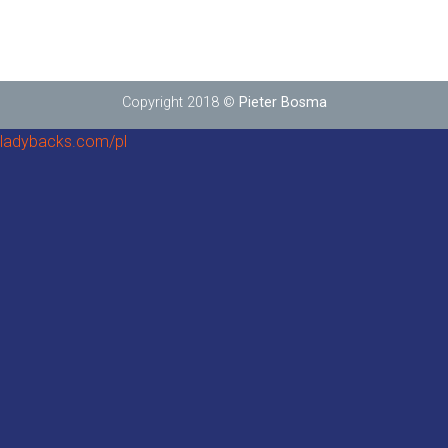
Copyright 2018 ©
Pieter Bosma
ladybacks.com/pl