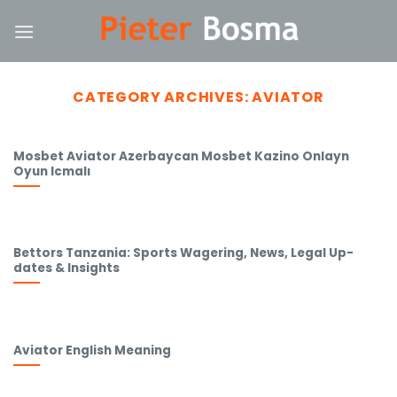
Skip
nk
to
content
CATEGORY ARCHIVES:
AVIATOR
Mosbet Aviator Azerbaycan Mosbet Kazino Onlayn
Oyun Icmalı
Bettors Tanzania: Sports Wagering, News, Legal Up-
dates & Insights
Aviator English Meaning