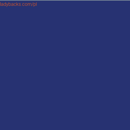
ladybacks.com/pl