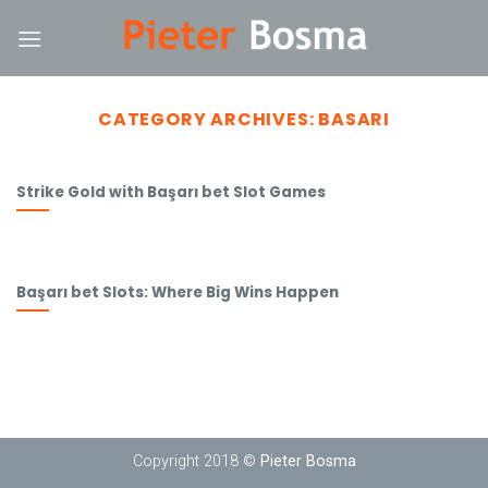
Skip
ink
to
content
CATEGORY ARCHIVES:
BASARI
Strike Gold with Başarı bet Slot Games
Başarı bet Slots: Where Big Wins Happen
Copyright 2018 ©
Pieter Bosma