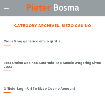
Skip
nk
to
content
CATEGORY ARCHIVES:
BIZZO CASINO
Cialis 5 mg genérico envío gratis
Best Online Casinos Australia Top Aussie Wagering Sites
2024
Official Login Url To Bizzo Casino Account