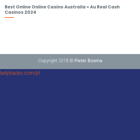
Best Online Online Casino Australia » Au Real Cash
Casinos 2024
Copyright 2018 ©
Pieter Bosma
ladybacks.com/pl