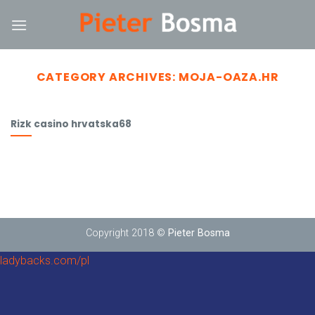
Skip
nk
to
content
CATEGORY ARCHIVES:
MOJA-OAZA.HR
Rizk casino hrvatska68
Copyright 2018 ©
Pieter Bosma
ladybacks.com/pl