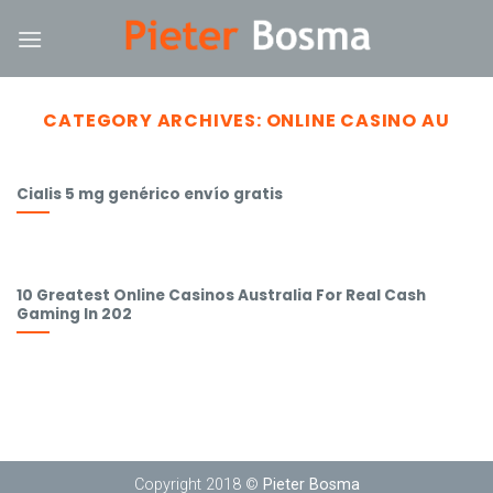
Skip
ink
to
content
CATEGORY ARCHIVES:
ONLINE CASINO AU
Cialis 5 mg genérico envío gratis
10 Greatest Online Casinos Australia For Real Cash
Gaming In 202
Copyright 2018 ©
Pieter Bosma