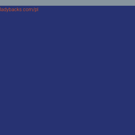
ladybacks.com/pl