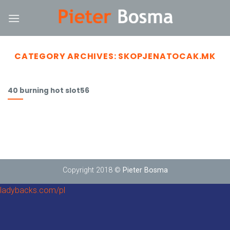
Skip
nk
to
content
CATEGORY ARCHIVES:
SKOPJENATOCAK.MK
40 burning hot slot56
Copyright 2018 ©
Pieter Bosma
ladybacks.com/pl