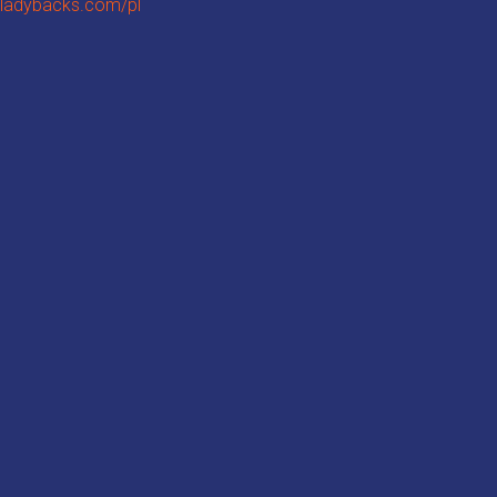
ladybacks.com/pl