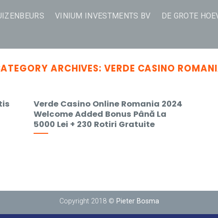
UIZENBEURS
VINIUM INVESTMENTS BV
DE GROTE HOE
ATEGORY ARCHIVES:
VERDE CASINO ROMAN
tis
Verde Casino Online Romania 2024
Welcome Added Bonus Până La
5000 Lei + 230 Rotiri Gratuite
Copyright 2018 ©
Pieter Bosma