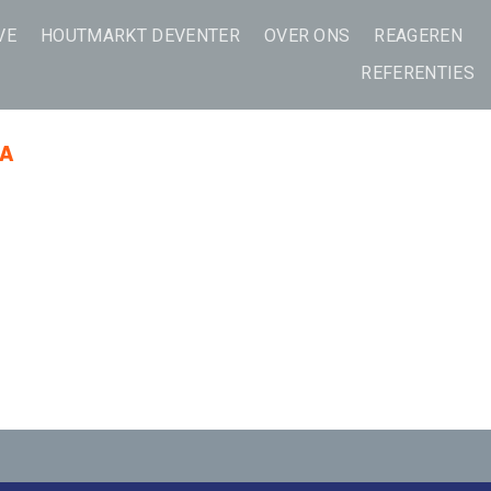
VE
HOUTMARKT DEVENTER
OVER ONS
REAGEREN
REFERENTIES
IA