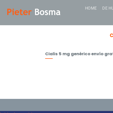
Skip
nk
HOME
DE H
to
content
C
Cialis 5 mg genérico envío gra