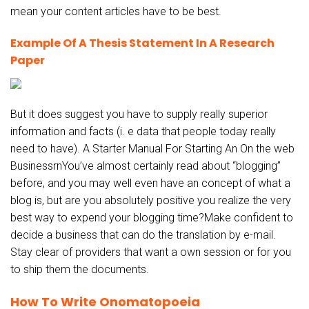
mean your content articles have to be best.
Example Of A Thesis Statement In A Research
Paper
But it does suggest you have to supply really superior
information and facts (i. e data that people today really
need to have). A Starter Manual For Starting An On the web
BusinessrnYou’ve almost certainly read about “blogging”
before, and you may well even have an concept of what a
blog is, but are you absolutely positive you realize the very
best way to expend your blogging time?Make confident to
decide a business that can do the translation by e-mail.
Stay clear of providers that want a own session or for you
to ship them the documents.
How To Write Onomatopoeia