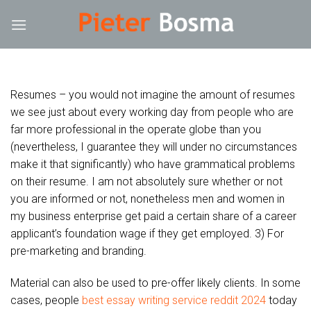
Skip
ck forum
hacklink
film izle
hacklink
to
content
Resumes – you would not imagine the amount of resumes
we see just about every working day from people who are
far more professional in the operate globe than you
(nevertheless, I guarantee they will under no circumstances
make it that significantly) who have grammatical problems
on their resume. I am not absolutely sure whether or not
you are informed or not, nonetheless men and women in
my business enterprise get paid a certain share of a career
applicant’s foundation wage if they get employed. 3) For
pre-marketing and branding.
Material can also be used to pre-offer likely clients. In some
cases, people
best essay writing service reddit 2024
today