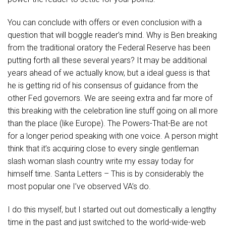
You can conclude with offers or even conclusion with a
question that will boggle reader’s mind. Why is Ben breaking
from the traditional oratory the Federal Reserve has been
putting forth all these several years? It may be additional
years ahead of we actually know, but a ideal guess is that
he is getting rid of his consensus of guidance from the
other Fed governors. We are seeing extra and far more of
this breaking with the celebration line stuff going on all more
than the place (like Europe). The Powers-That-Be are not
for a longer period speaking with one voice. A person might
think that it’s acquiring close to every single gentleman
slash woman slash country write my essay today for
himself time. Santa Letters – This is by considerably the
most popular one I’ve observed VA’s do.
I do this myself, but I started out out domestically a lengthy
time in the past and just switched to the world-wide-web