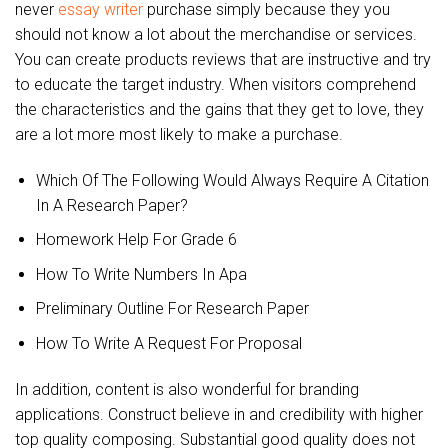
never
essay writer
purchase simply because they you
should not know a lot about the merchandise or services.
You can create products reviews that are instructive and try
to educate the target industry. When visitors comprehend
the characteristics and the gains that they get to love, they
are a lot more most likely to make a purchase.
Which Of The Following Would Always Require A Citation
In A Research Paper?
Homework Help For Grade 6
How To Write Numbers In Apa
Preliminary Outline For Research Paper
How To Write A Request For Proposal
In addition, content is also wonderful for branding
applications. Construct believe in and credibility with higher
top quality composing. Substantial good quality does not