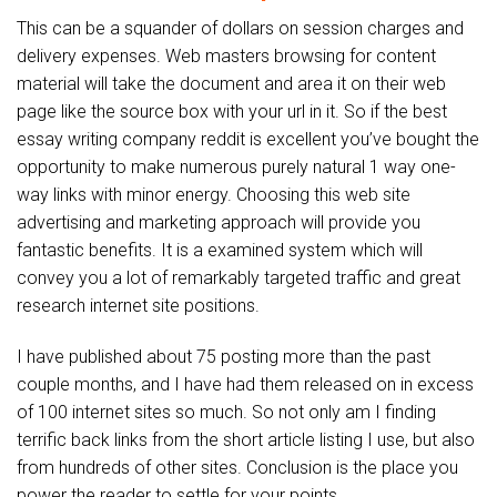
This can be a squander of dollars on session charges and
delivery expenses. Web masters browsing for content
material will take the document and area it on their web
page like the source box with your url in it. So if the best
essay writing company reddit is excellent you’ve bought the
opportunity to make numerous purely natural 1 way one-
way links with minor energy. Choosing this web site
advertising and marketing approach will provide you
fantastic benefits. It is a examined system which will
convey you a lot of remarkably targeted traffic and great
research internet site positions.
I have published about 75 posting more than the past
couple months, and I have had them released on in excess
of 100 internet sites so much. So not only am I finding
terrific back links from the short article listing I use, but also
from hundreds of other sites. Conclusion is the place you
power the reader to settle for your points.