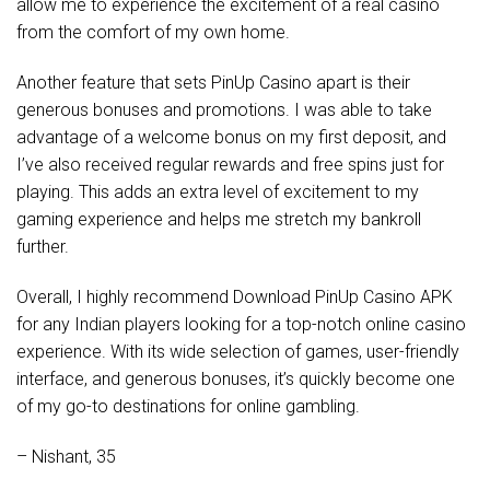
allow me to experience the excitement of a real casino
from the comfort of my own home.
Another feature that sets PinUp Casino apart is their
generous bonuses and promotions. I was able to take
advantage of a welcome bonus on my first deposit, and
I’ve also received regular rewards and free spins just for
playing. This adds an extra level of excitement to my
gaming experience and helps me stretch my bankroll
further.
Overall, I highly recommend Download PinUp Casino APK
for any Indian players looking for a top-notch online casino
experience. With its wide selection of games, user-friendly
interface, and generous bonuses, it’s quickly become one
of my go-to destinations for online gambling.
– Nishant, 35