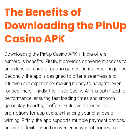
The Benefits of
Downloading the PinUp
Casino APK
Downloading the PinUp Casino APK in India offers
numerous benefits. Firstly, it provides convenient access to
an extensive range of casino games, right at your fingertips.
Secondly, the app is designed to offer a seamless and
intuitive user experience, making it easy to navigate even
for beginners. Thirdly, the PinUp Casino APK is optimized for
performance, ensuring fast loading times and smooth
gameplay. Fourthly, it offers exclusive bonuses and
promotions for app users, enhancing your chances of
winning. Fifthly, the app supports multiple payment options,
providing flexibility and convenience when it comes to