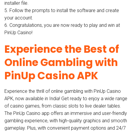
installer file.
5. Follow the prompts to install the software and create
your account.
6. Congratulations, you are now ready to play and win at
PinUp Casino!
Experience the Best of
Online Gambling with
PinUp Casino APK
Experience the thrill of online gambling with PinUp Casino
APK, now available in India! Get ready to enjoy a wide range
of casino games, from classic slots to live dealer tables.
The PinUp Casino app offers an immersive and user-friendly
gambling experience, with high-quality graphics and smooth
gameplay. Plus, with convenient payment options and 24/7