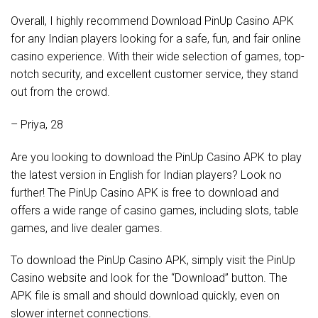
Overall, I highly recommend Download PinUp Casino APK
for any Indian players looking for a safe, fun, and fair online
casino experience. With their wide selection of games, top-
notch security, and excellent customer service, they stand
out from the crowd.
– Priya, 28
Are you looking to download the PinUp Casino APK to play
the latest version in English for Indian players? Look no
further! The PinUp Casino APK is free to download and
offers a wide range of casino games, including slots, table
games, and live dealer games.
To download the PinUp Casino APK, simply visit the PinUp
Casino website and look for the “Download” button. The
APK file is small and should download quickly, even on
slower internet connections.