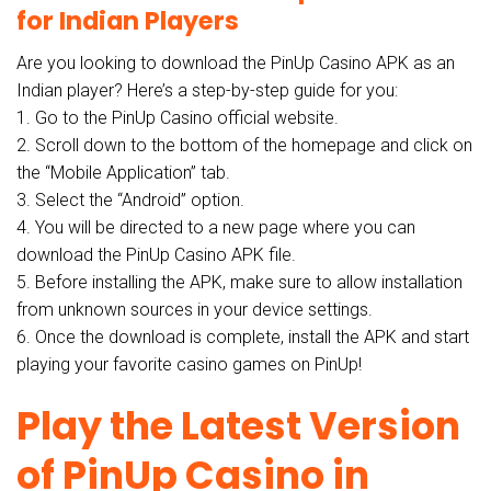
for Indian Players
Are you looking to download the PinUp Casino APK as an
Indian player? Here’s a step-by-step guide for you:
1. Go to the PinUp Casino official website.
2. Scroll down to the bottom of the homepage and click on
the “Mobile Application” tab.
3. Select the “Android” option.
4. You will be directed to a new page where you can
download the PinUp Casino APK file.
5. Before installing the APK, make sure to allow installation
from unknown sources in your device settings.
6. Once the download is complete, install the APK and start
playing your favorite casino games on PinUp!
Play the Latest Version
of PinUp Casino in