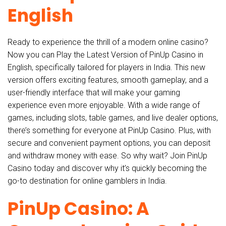
English
Ready to experience the thrill of a modern online casino?
Now you can Play the Latest Version of PinUp Casino in
English, specifically tailored for players in India. This new
version offers exciting features, smooth gameplay, and a
user-friendly interface that will make your gaming
experience even more enjoyable. With a wide range of
games, including slots, table games, and live dealer options,
there’s something for everyone at PinUp Casino. Plus, with
secure and convenient payment options, you can deposit
and withdraw money with ease. So why wait? Join PinUp
Casino today and discover why it’s quickly becoming the
go-to destination for online gamblers in India.
PinUp Casino: A