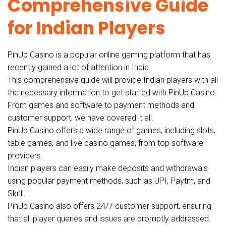
Comprehensive Guide
for Indian Players
PinUp Casino is a popular online gaming platform that has
recently gained a lot of attention in India.
This comprehensive guide will provide Indian players with all
the necessary information to get started with PinUp Casino.
From games and software to payment methods and
customer support, we have covered it all.
PinUp Casino offers a wide range of games, including slots,
table games, and live casino games, from top software
providers.
Indian players can easily make deposits and withdrawals
using popular payment methods, such as UPI, Paytm, and
Skrill.
PinUp Casino also offers 24/7 customer support, ensuring
that all player queries and issues are promptly addressed.