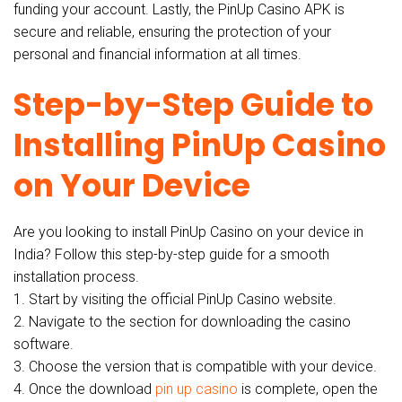
funding your account. Lastly, the PinUp Casino APK is
secure and reliable, ensuring the protection of your
personal and financial information at all times.
Step-by-Step Guide to
Installing PinUp Casino
on Your Device
Are you looking to install PinUp Casino on your device in
India? Follow this step-by-step guide for a smooth
installation process.
1. Start by visiting the official PinUp Casino website.
2. Navigate to the section for downloading the casino
software.
3. Choose the version that is compatible with your device.
4. Once the download
pin up casino
is complete, open the