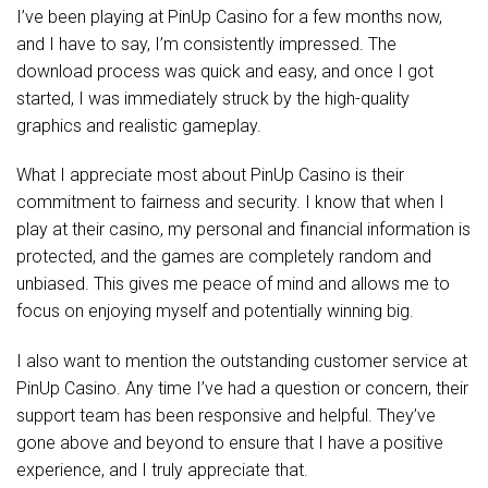
I’ve been playing at PinUp Casino for a few months now,
and I have to say, I’m consistently impressed. The
download process was quick and easy, and once I got
started, I was immediately struck by the high-quality
graphics and realistic gameplay.
What I appreciate most about PinUp Casino is their
commitment to fairness and security. I know that when I
play at their casino, my personal and financial information is
protected, and the games are completely random and
unbiased. This gives me peace of mind and allows me to
focus on enjoying myself and potentially winning big.
I also want to mention the outstanding customer service at
PinUp Casino. Any time I’ve had a question or concern, their
support team has been responsive and helpful. They’ve
gone above and beyond to ensure that I have a positive
experience, and I truly appreciate that.