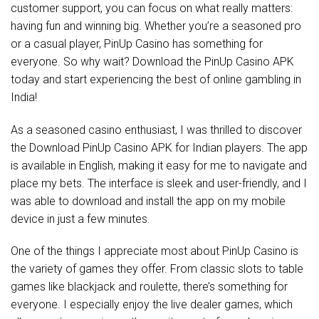
customer support, you can focus on what really matters:
having fun and winning big. Whether you’re a seasoned pro
or a casual player, PinUp Casino has something for
everyone. So why wait? Download the PinUp Casino APK
today and start experiencing the best of online gambling in
India!
As a seasoned casino enthusiast, I was thrilled to discover
the Download PinUp Casino APK for Indian players. The app
is available in English, making it easy for me to navigate and
place my bets. The interface is sleek and user-friendly, and I
was able to download and install the app on my mobile
device in just a few minutes.
One of the things I appreciate most about PinUp Casino is
the variety of games they offer. From classic slots to table
games like blackjack and roulette, there’s something for
everyone. I especially enjoy the live dealer games, which