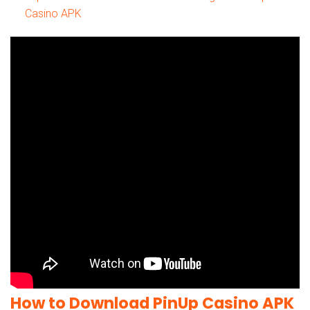
Casino APK
How to Download PinUp Casino APK