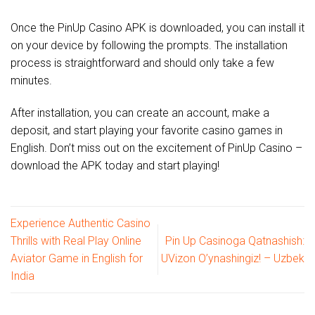
Once the PinUp Casino APK is downloaded, you can install it
on your device by following the prompts. The installation
process is straightforward and should only take a few
minutes.
After installation, you can create an account, make a
deposit, and start playing your favorite casino games in
English. Don’t miss out on the excitement of PinUp Casino –
download the APK today and start playing!
Experience Authentic Casino
Thrills with Real Play Online
Pin Up Casinoga Qatnashish:
Aviator Game in English for
UVizon O’ynashingiz! – Uzbek
India