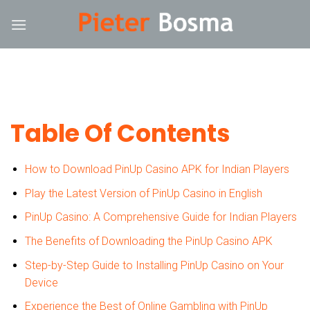
Skip
forum
hacklink
film izle
hacklink
to
content
Table Of Contents
How to Download PinUp Casino APK for Indian Players
Play the Latest Version of PinUp Casino in English
PinUp Casino: A Comprehensive Guide for Indian Players
The Benefits of Downloading the PinUp Casino APK
Step-by-Step Guide to Installing PinUp Casino on Your
Device
Experience the Best of Online Gambling with PinUp