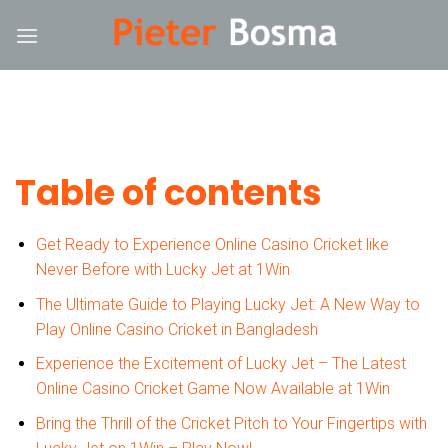
Skip
hack forum
hacklink
film izle
hacklink
to
content
Table of contents
Get Ready to Experience Online Casino Cricket like
Never Before with Lucky Jet at 1Win
The Ultimate Guide to Playing Lucky Jet: A New Way to
Play Online Casino Cricket in Bangladesh
Experience the Excitement of Lucky Jet – The Latest
Online Casino Cricket Game Now Available at 1Win
Bring the Thrill of the Cricket Pitch to Your Fingertips with