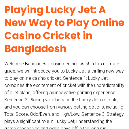
Playing Lucky Jet: A
New Way to Play Online
Casino Cricket in
Bangladesh
Welcome Bangladeshi casino enthusiasts! In this ultimate
guide, we will introduce you to Lucky Jet, a thrilling new way
to play online casino cricket. Sentence 1: Lucky Jet
combines the excitement of cricket with the unpredictability
of a jet plane, offering an innovative gaming experience.
Sentence 2: Placing your bets on the Lucky Jet is simple,
and you can choose from various betting options, including
Total Score, Odd/Even, and High/Low. Sentence 3: Strategy
plays a significant role in Lucky Jet; understanding the
game mechanics and odds pays off in the long run.