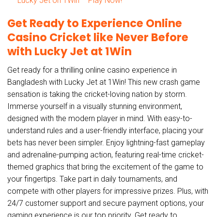
Lucky Jet on 1Win – Play Now!
Get Ready to Experience Online
Casino Cricket like Never Before
with Lucky Jet at 1Win
Get ready for a thrilling online casino experience in
Bangladesh with Lucky Jet at 1Win! This new crash game
sensation is taking the cricket-loving nation by storm.
Immerse yourself in a visually stunning environment,
designed with the modern player in mind. With easy-to-
understand rules and a user-friendly interface, placing your
bets has never been simpler. Enjoy lightning-fast gameplay
and adrenaline-pumping action, featuring real-time cricket-
themed graphics that bring the excitement of the game to
your fingertips. Take part in daily tournaments, and
compete with other players for impressive prizes. Plus, with
24/7 customer support and secure payment options, your
gaming experience is our top priority. Get ready to