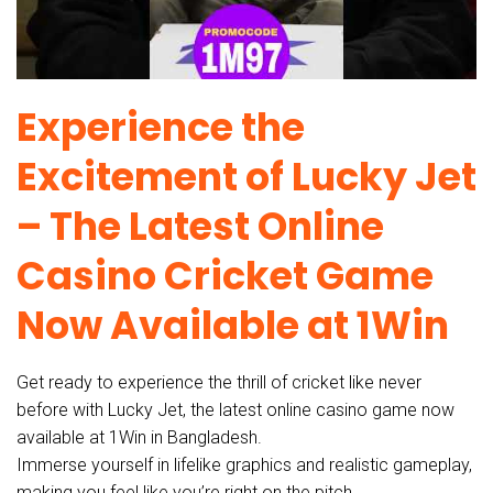
Experience the
Excitement of Lucky Jet
– The Latest Online
Casino Cricket Game
Now Available at 1Win
Get ready to experience the thrill of cricket like never
before with Lucky Jet, the latest online casino game now
available at 1Win in Bangladesh.
Immerse yourself in lifelike graphics and realistic gameplay,
making you feel like you’re right on the pitch.