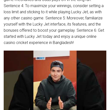
Sentence 4: To maximize your winnings, consider setting a
loss limit and sticking to it while playing Lucky Jet, as with
any other casino game. Sentence 5: Moreover, familiarize
yourself with the Lucky Jet interface, its features, and the
bonuses offered to boost your gameplay. Sentence 6: Get
started with Lucky Jet today and enjoy a unique online
casino cricket experience in Bangladesh!