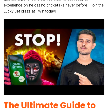
experience online casino cricket like never before – join the
Lucky Jet craze at 1Win today!
The Ultimate Guide to