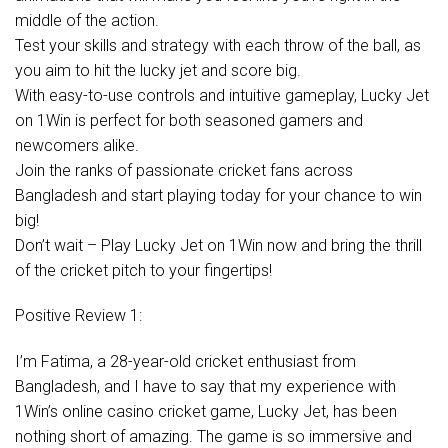
middle of the action.
Test your skills and strategy with each throw of the ball, as
you aim to hit the lucky jet and score big.
With easy-to-use controls and intuitive gameplay, Lucky Jet
on 1Win is perfect for both seasoned gamers and
newcomers alike.
Join the ranks of passionate cricket fans across
Bangladesh and start playing today for your chance to win
big!
Don’t wait – Play Lucky Jet on 1Win now and bring the thrill
of the cricket pitch to your fingertips!
Positive Review 1:
I’m Fatima, a 28-year-old cricket enthusiast from
Bangladesh, and I have to say that my experience with
1Win’s online casino cricket game, Lucky Jet, has been
nothing short of amazing. The game is so immersive and