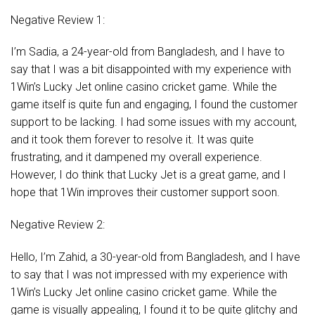
Negative Review 1:
I’m Sadia, a 24-year-old from Bangladesh, and I have to
say that I was a bit disappointed with my experience with
1Win’s Lucky Jet online casino cricket game. While the
game itself is quite fun and engaging, I found the customer
support to be lacking. I had some issues with my account,
and it took them forever to resolve it. It was quite
frustrating, and it dampened my overall experience.
However, I do think that Lucky Jet is a great game, and I
hope that 1Win improves their customer support soon.
Negative Review 2:
Hello, I’m Zahid, a 30-year-old from Bangladesh, and I have
to say that I was not impressed with my experience with
1Win’s Lucky Jet online casino cricket game. While the
game is visually appealing, I found it to be quite glitchy and