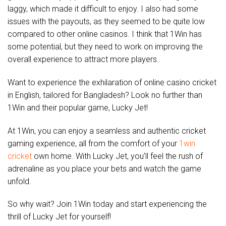
laggy, which made it difficult to enjoy. I also had some
issues with the payouts, as they seemed to be quite low
compared to other online casinos. I think that 1Win has
some potential, but they need to work on improving the
overall experience to attract more players.
Want to experience the exhilaration of online casino cricket
in English, tailored for Bangladesh? Look no further than
1Win and their popular game, Lucky Jet!
At 1Win, you can enjoy a seamless and authentic cricket
gaming experience, all from the comfort of your
1win
cricket
own home. With Lucky Jet, you’ll feel the rush of
adrenaline as you place your bets and watch the game
unfold.
So why wait? Join 1Win today and start experiencing the
thrill of Lucky Jet for yourself!