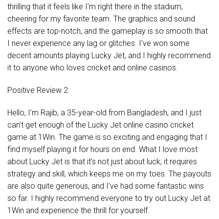
thrilling that it feels like I’m right there in the stadium,
cheering for my favorite team. The graphics and sound
effects are top-notch, and the gameplay is so smooth that
I never experience any lag or glitches. I’ve won some
decent amounts playing Lucky Jet, and I highly recommend
it to anyone who loves cricket and online casinos.
Positive Review 2:
Hello, I’m Rajib, a 35-year-old from Bangladesh, and I just
can’t get enough of the Lucky Jet online casino cricket
game at 1Win. The game is so exciting and engaging that I
find myself playing it for hours on end. What I love most
about Lucky Jet is that it’s not just about luck; it requires
strategy and skill, which keeps me on my toes. The payouts
are also quite generous, and I’ve had some fantastic wins
so far. I highly recommend everyone to try out Lucky Jet at
1Win and experience the thrill for yourself.