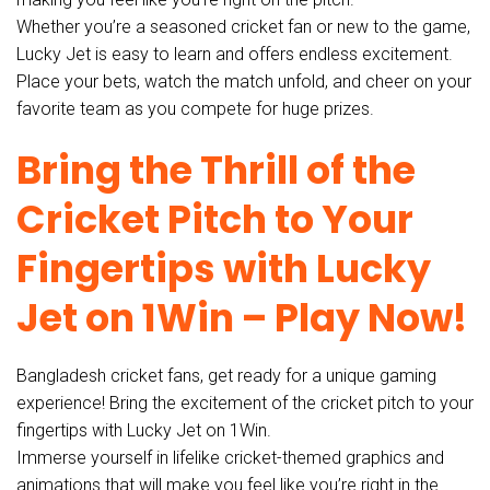
Whether you’re a seasoned cricket fan or new to the game,
Lucky Jet is easy to learn and offers endless excitement.
Place your bets, watch the match unfold, and cheer on your
favorite team as you compete for huge prizes.
Bring the Thrill of the
Cricket Pitch to Your
Fingertips with Lucky
Jet on 1Win – Play Now!
Bangladesh cricket fans, get ready for a unique gaming
experience! Bring the excitement of the cricket pitch to your
fingertips with Lucky Jet on 1Win.
Immerse yourself in lifelike cricket-themed graphics and
animations that will make you feel like you’re right in the