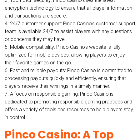
3. Top-notch security: Pinco Casino uses the latest
encryption technology to ensure that all player information
and transactions are secure.
4. 24/7 customer support: Pinco Casino’s customer support
team is available 24/7 to assist players with any questions
or concerns they may have.
5. Mobile compatibility: Pinco Casino’s website is fully
optimized for mobile devices, allowing players to enjoy
their favorite games on the go.
6. Fast and reliable payouts: Pinco Casino is committed to
processing payouts quickly and efficiently, ensuring that
players receive their winnings in a timely manner.
7. A focus on responsible gaming: Pinco Casino is
dedicated to promoting responsible gaming practices and
offers a variety of tools and resources to help players stay
in control.
Pinco Casino: A Top