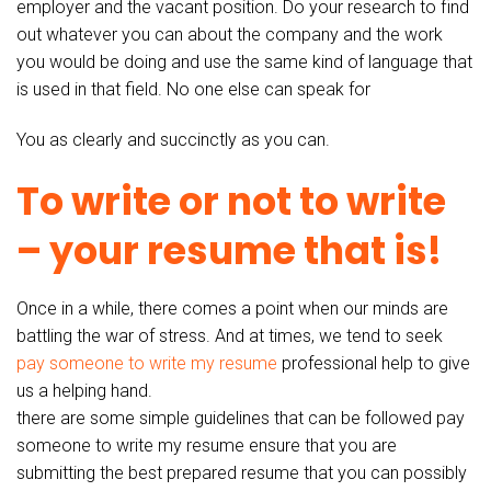
employer and the vacant position. Do your research to find
out whatever you can about the company and the work
you would be doing and use the same kind of language that
is used in that field. No one else can speak for
You as clearly and succinctly as you can.
To write or not to write
– your resume that is!
Once in a while, there comes a point when our minds are
battling the war of stress. And at times, we tend to seek
pay someone to write my resume
professional help to give
us a helping hand.
there are some simple guidelines that can be followed pay
someone to write my resume ensure that you are
submitting the best prepared resume that you can possibly