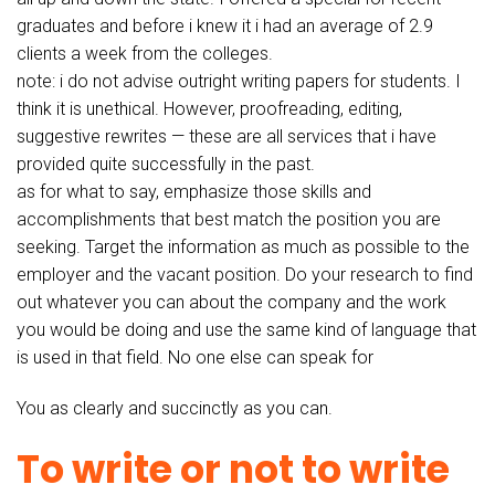
graduates and before i knew it i had an average of 2.9
clients a week from the colleges.
note: i do not advise outright writing papers for students. I
think it is unethical. However, proofreading, editing,
suggestive rewrites — these are all services that i have
provided quite successfully in the past.
as for what to say, emphasize those skills and
accomplishments that best match the position you are
seeking. Target the information as much as possible to the
employer and the vacant position. Do your research to find
out whatever you can about the company and the work
you would be doing and use the same kind of language that
is used in that field. No one else can speak for
You as clearly and succinctly as you can.
To write or not to write