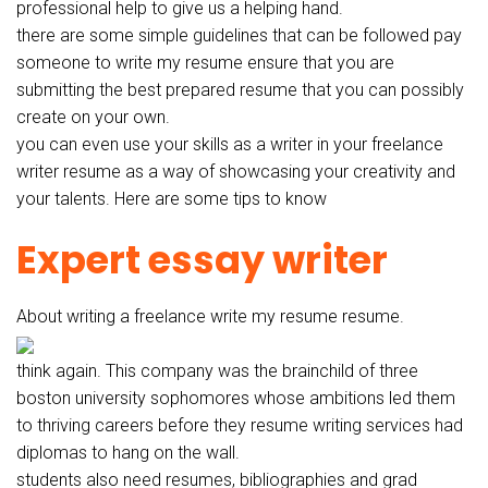
professional help to give us a helping hand.
there are some simple guidelines that can be followed pay
someone to write my resume ensure that you are
submitting the best prepared resume that you can possibly
create on your own.
you can even use your skills as a writer in your freelance
writer resume as a way of showcasing your creativity and
your talents. Here are some tips to know
Expert essay writer
About writing a freelance write my resume resume.
think again. This company was the brainchild of three
boston university sophomores whose ambitions led them
to thriving careers before they resume writing services had
diplomas to hang on the wall.
students also need resumes, bibliographies and grad