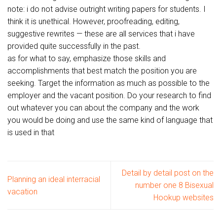
note: i do not advise outright writing papers for students. I
think it is unethical. However, proofreading, editing,
suggestive rewrites — these are all services that i have
provided quite successfully in the past.
as for what to say, emphasize those skills and
accomplishments that best match the position you are
seeking. Target the information as much as possible to the
employer and the vacant position. Do your research to find
out whatever you can about the company and the work
you would be doing and use the same kind of language that
is used in that
Detail by detail post on the
Planning an ideal interracial
number one 8 Bisexual
vacation
Hookup websites