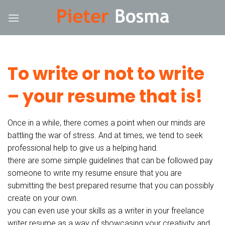
Skip
rum
hacklink
film izle
hacklink
to
content
To write or not to write
– your resume that is!
Once in a while, there comes a point when our minds are
battling the war of stress. And at times, we tend to seek
professional help to give us a helping hand.
there are some simple guidelines that can be followed pay
someone to write my resume ensure that you are
submitting the best prepared resume that you can possibly
create on your own.
you can even use your skills as a writer in your freelance
writer resume as a way of showcasing your creativity and