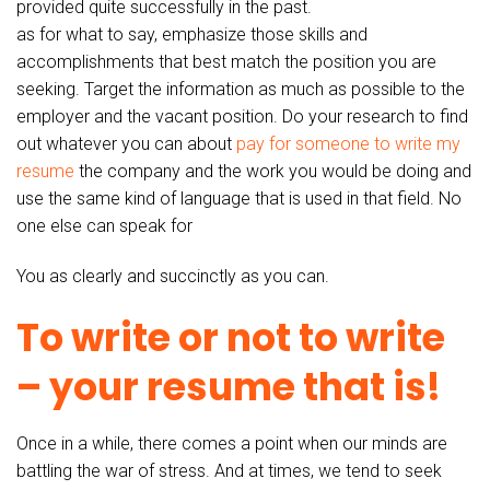
provided quite successfully in the past.
as for what to say, emphasize those skills and
accomplishments that best match the position you are
seeking. Target the information as much as possible to the
employer and the vacant position. Do your research to find
out whatever you can about
pay for someone to write my
resume
the company and the work you would be doing and
use the same kind of language that is used in that field. No
one else can speak for
You as clearly and succinctly as you can.
To write or not to write
– your resume that is!
Once in a while, there comes a point when our minds are
battling the war of stress. And at times, we tend to seek