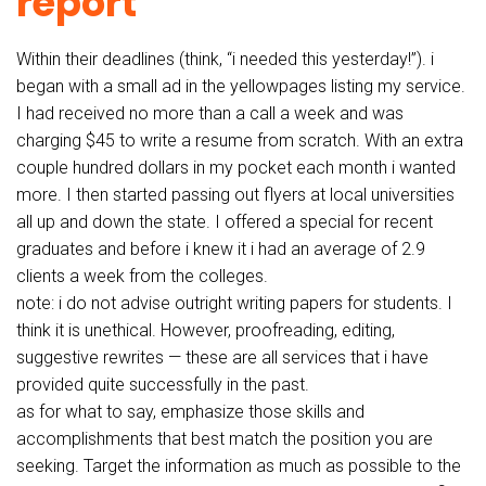
report
Within their deadlines (think, “i needed this yesterday!”). i
began with a small ad in the yellowpages listing my service.
I had received no more than a call a week and was
charging $45 to write a resume from scratch. With an extra
couple hundred dollars in my pocket each month i wanted
more. I then started passing out flyers at local universities
all up and down the state. I offered a special for recent
graduates and before i knew it i had an average of 2.9
clients a week from the colleges.
note: i do not advise outright writing papers for students. I
think it is unethical. However, proofreading, editing,
suggestive rewrites — these are all services that i have
provided quite successfully in the past.
as for what to say, emphasize those skills and
accomplishments that best match the position you are
seeking. Target the information as much as possible to the