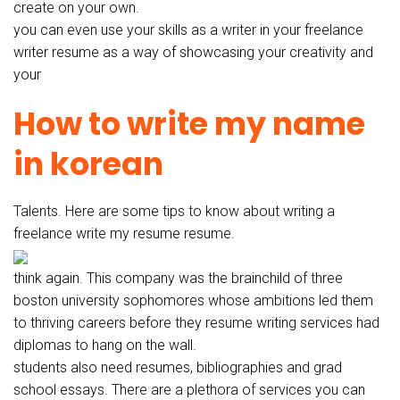
create on your own.
you can even use your skills as a writer in your freelance
writer resume as a way of showcasing your creativity and
your
How to write my name
in korean
Talents. Here are some tips to know about writing a
freelance write my resume resume.
think again. This company was the brainchild of three
boston university sophomores whose ambitions led them
to thriving careers before they resume writing services had
diplomas to hang on the wall.
students also need resumes, bibliographies and grad
school essays. There are a plethora of services you can