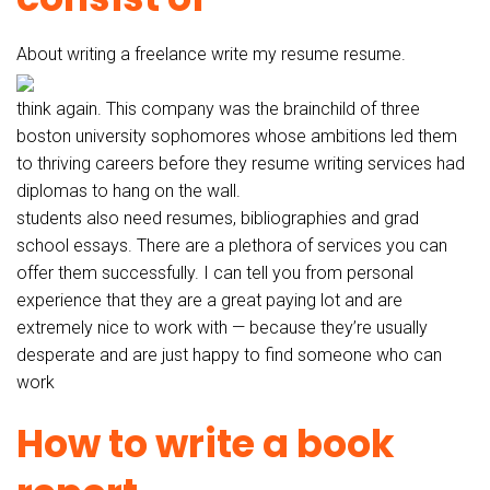
About writing a freelance write my resume resume.
think again. This company was the brainchild of three
boston university sophomores whose ambitions led them
to thriving careers before they resume writing services had
diplomas to hang on the wall.
students also need resumes, bibliographies and grad
school essays. There are a plethora of services you can
offer them successfully. I can tell you from personal
experience that they are a great paying lot and are
extremely nice to work with — because they’re usually
desperate and are just happy to find someone who can
work
How to write a book