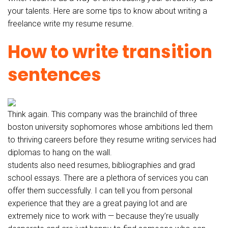
your talents. Here are some tips to know about writing a
freelance write my resume resume.
How to write transition
sentences
Think again. This company was the brainchild of three
boston university sophomores whose ambitions led them
to thriving careers before they resume writing services had
diplomas to hang on the wall.
students also need resumes, bibliographies and grad
school essays. There are a plethora of services you can
offer them successfully. I can tell you from personal
experience that they are a great paying lot and are
extremely nice to work with — because they’re usually