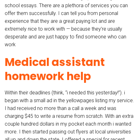
school essays. There are a plethora of services you can
offer them successfully. I can tell you from personal
experience that they are a great paying lot and are
extremely nice to work with — because they’re usually
desperate and are just happy to find someone who can
work
Medical assistant
homework help
Within their deadlines (think, “i needed this yesterday!”). i
began with a small ad in the yellowpages listing my service.
I had received no more than a call a week and was
charging $45 to write a resume from scratch. With an extra
couple hundred dollars in my pocket each month i wanted
more. I then started passing out flyers at local universities
all up and down the state. I offered a special for recent