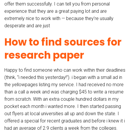
offer them successfully. I can tell you from personal
experience that they are a great paying lot and are
extremely nice to work with — because they’re usually
desperate and are just
How to find sources for
research paper
Happy to find someone who can work within their deadlines
(think, “i needed this yesterday!”). i began with a small ad in
the yellowpages listing my service. I had received no more
than a call a week and was charging $45 to write a resume
from scratch. With an extra couple hundred dollars in my
pocket each month i wanted more. I then started passing
out flyers at local universities all up and down the state. I
offered a special for recent graduates and before i knew it i
had an average of 2.9 clients a week from the colleges.