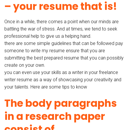
– your resume that is!
Once in a while, there comes a point when our minds are
battling the war of stress. And at times, we tend to seek
professional help to give us a helping hand.
there are some simple guidelines that can be followed pay
someone to write my resume ensure that you are
submitting the best prepared resume that you can possibly
create on your own.
you can even use your skills as a writer in your freelance
writer resume as a way of showcasing your creativity and
your talents. Here are some tips to know
The body paragraphs
in a research paper
consist of