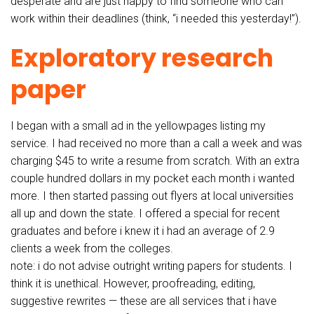
desperate and are just happy to find someone who can
work within their deadlines (think, “i needed this yesterday!”).
Exploratory research
paper
I began with a small ad in the yellowpages listing my
service. I had received no more than a call a week and was
charging $45 to write a resume from scratch. With an extra
couple hundred dollars in my pocket each month i wanted
more. I then started passing out flyers at local universities
all up and down the state. I offered a special for recent
graduates and before i knew it i had an average of 2.9
clients a week from the colleges.
note: i do not advise outright writing papers for students. I
think it is unethical. However, proofreading, editing,
suggestive rewrites — these are all services that i have