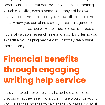
order to things a great deal better. You have something
valuable to offer, even a person are may not be aware
essaypro of it yet. The topic you know off the top of your
head – how you can plant a drought-resistant garden or
tune a piano – conserve you someone else hundreds of
hours of valuable research time and also. By offering your
expertise, you helping people get what they really want
more quickly.
Financial benefits
through engaging
writing help service
If truly blocked, absolutely ask household and friends to
discuss what they seem to a committee would for you to
know. Use their inquiries to help shape your essay. Also, if