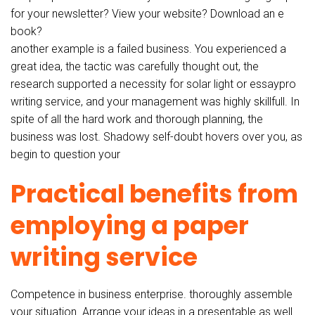
for your newsletter? View your website? Download an e
book?
another example is a failed business. You experienced a
great idea, the tactic was carefully thought out, the
research supported a necessity for solar light or essaypro
writing service, and your management was highly skillfull. In
spite of all the hard work and thorough planning, the
business was lost. Shadowy self-doubt hovers over you, as
begin to question your
Practical benefits from
employing a paper
writing service
Competence in business enterprise. thoroughly assemble
your situation. Arrange your ideas in a presentable as well