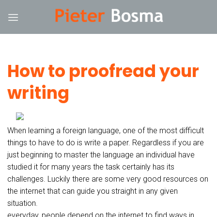
Skip
nk
hack forum
hacklink
film izle
hacklink
to
content
How to proofread your
writing
When learning a foreign language, one of the most difficult
things to have to do is write a paper. Regardless if you are
just beginning to master the language an individual have
studied it for many years the task certainly has its
challenges. Luckily there are some very good resources on
the internet that can guide you straight in any given
situation.
everyday, people depend on the internet to find ways in