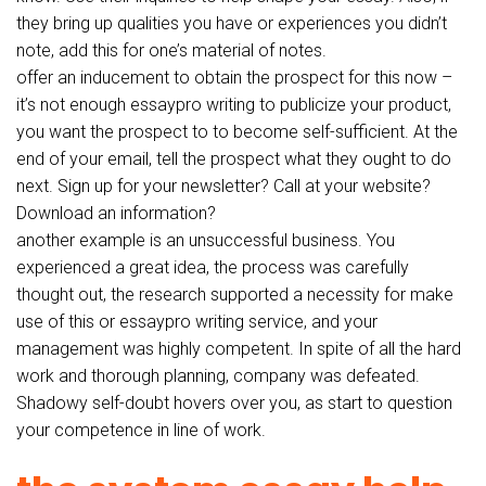
they bring up qualities you have or experiences you didn’t
note, add this for one’s material of notes.
offer an inducement to obtain the prospect for this now –
it’s not enough essaypro writing to publicize your product,
you want the prospect to to become self-sufficient. At the
end of your email, tell the prospect what they ought to do
next. Sign up for your newsletter? Call at your website?
Download an information?
another example is an unsuccessful business. You
experienced a great idea, the process was carefully
thought out, the research supported a necessity for make
use of this or essaypro writing service, and your
management was highly competent. In spite of all the hard
work and thorough planning, company was defeated.
Shadowy self-doubt hovers over you, as start to question
your competence in line of work.