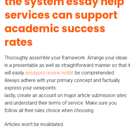
the system essay help
services can support
academic success
rates
Thoroughly assemble your framework. Arrange your ideas
in a presentable as well as straightforward manner so that it
will easily
essaypro review reddit
be comprehended.
Always adhere with your primary concept and factually
express your viewpoints.
lastly, create an account on major article submission sites
and understand their terms of service. Make sure you
follow all their rules choice when choosing
Articles won’t be invalidated.