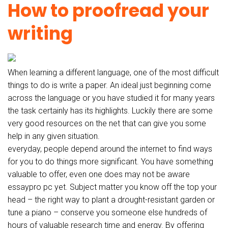
How to proofread your
writing
When learning a different language, one of the most difficult
things to do is write a paper. An ideal just beginning come
across the language or you have studied it for many years
the task certainly has its highlights. Luckily there are some
very good resources on the net that can give you some
help in any given situation.
everyday, people depend around the internet to find ways
for you to do things more significant. You have something
valuable to offer, even one does may not be aware
essaypro pc yet. Subject matter you know off the top your
head – the right way to plant a drought-resistant garden or
tune a piano – conserve you someone else hundreds of
hours of valuable research time and energy. By offering