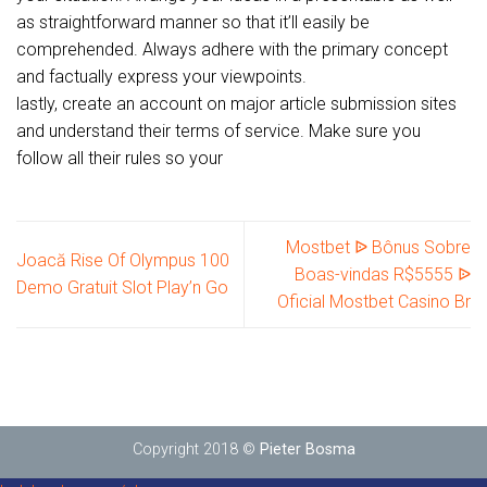
as straightforward manner so that it’ll easily be
comprehended. Always adhere with the primary concept
and factually express your viewpoints.
lastly, create an account on major article submission sites
and understand their terms of service. Make sure you
follow all their rules so your
Mostbet ᐉ Bônus Sobre
Joacă Rise Of Olympus 100
Boas-vindas R$5555 ᐉ
Demo Gratuit Slot Play’n Go
Oficial Mostbet Casino Br
Copyright 2018 ©
Pieter Bosma