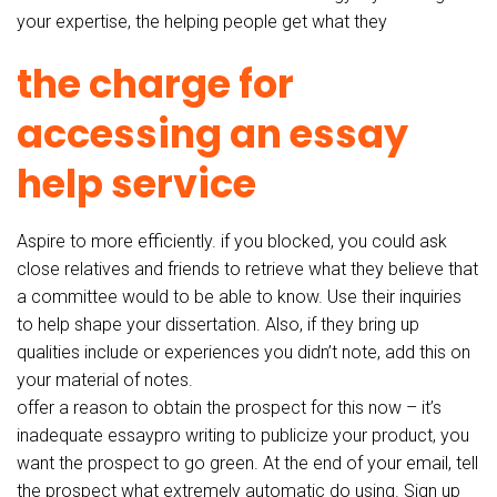
your expertise, the helping people get what they
the charge for
accessing an essay
help service
Aspire to more efficiently. if you blocked, you could ask
close relatives and friends to retrieve what they believe that
a committee would to be able to know. Use their inquiries
to help shape your dissertation. Also, if they bring up
qualities include or experiences you didn’t note, add this on
your material of notes.
offer a reason to obtain the prospect for this now – it’s
inadequate essaypro writing to publicize your product, you
want the prospect to go green. At the end of your email, tell
the prospect what extremely automatic do using. Sign up