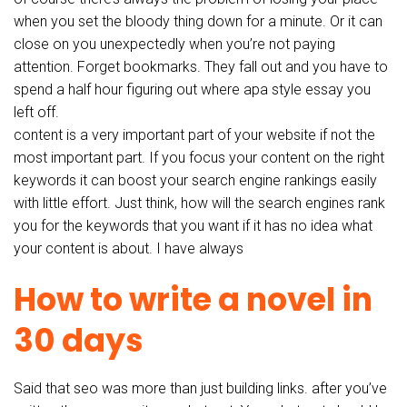
when you set the bloody thing down for a minute. Or it can
close on you unexpectedly when you’re not paying
attention. Forget bookmarks. They fall out and you have to
spend a half hour figuring out where apa style essay you
left off.
content is a very important part of your website if not the
most important part. If you focus your content on the right
keywords it can boost your search engine rankings easily
with little effort. Just think, how will the search engines rank
you for the keywords that you want if it has no idea what
your content is about. I have always
How to write a novel in
30 days
Said that seo was more than just building links. after you’ve