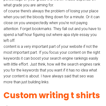
what grade you are aiming for.
of course there’s always the problem of losing your place
when you set the bloody thing down for a minute. Or it can
close on you unexpectedly when you’re not paying
attention. Forget bookmarks. They fall out and you have to
spend a half hour figuring out where apa style essay you
left off.
content is a very important part of your website if not the
most important part. If you focus your content on the right
keywords it can boost your search engine rankings easily
with little effort. Just think, how will the search engines rank
you for the keywords that you want if it has no idea what
your content is about. I have always said that seo was
more than just building links.
Custom writing t shirts