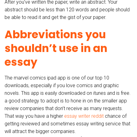
After you’ve written the paper, write an abstract. Your
abstract should be less than 120 words and people should
be able to read it and get the gist of your paper.
Abbreviations you
shouldn’t use in an
essay
The marvel comics ipad app is one of our top 10
downloads, especially if you love comics and graphic
novels. This app is easily downloaded on itunes and is free.
a good strategy to adopt is to hone in on the smaller app
review companies that don’t receive as many requests.
That way you have a higher
essay writer reddit
chance of
getting reviewed and sometimes essay writing service that
will attract the bigger companies.