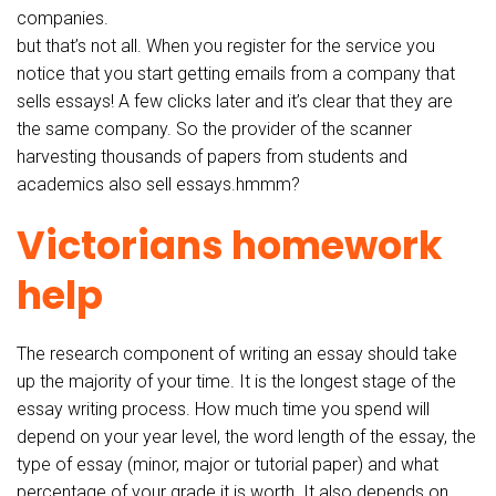
companies.
but that’s not all. When you register for the service you
notice that you start getting emails from a company that
sells essays! A few clicks later and it’s clear that they are
the same company. So the provider of the scanner
harvesting thousands of papers from students and
academics also sell essays.hmmm?
Victorians homework
help
The research component of writing an essay should take
up the majority of your time. It is the longest stage of the
essay writing process. How much time you spend will
depend on your year level, the word length of the essay, the
type of essay (minor, major or tutorial paper) and what
percentage of your grade it is worth. It also depends on