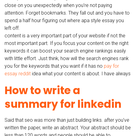
close on you unexpectedly when you’re not paying
attention. Forget bookmarks. They fall out and you have to
spend a half hour figuring out where apa style essay you
left off.
content is a very important part of your website if not the
most important part. If you focus your content on the right
keywords it can boost your search engine rankings easily
with little effort. Just think, how will the search engines rank
you for the keywords that you want if it has no
pay for
essay reddit
idea what your content is about. I have always
How to write a
summary for linkedin
Said that seo was more than just building links. after you’ve
written the paper, write an abstract. Your abstract should be
less than 120 words and people should be able to