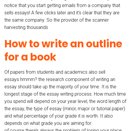
notice that you start getting emails from a company that
sells essays! A few clicks later and it’s clear that they are
the same company. So the provider of the scanner
harvesting thousands
How to write an outline
for a book
Of papers from students and academics also sell
essays.hmmm? the research component of writing an
essay should take up the majority of your time. It is the
longest stage of the essay writing process. How much time
you spend will depend on your year level, the word length of
the essay, the type of essay (minor, major or tutorial paper)
and what percentage of your grade it is worth. It also
depends on what grade you are aiming for.
of course there’s always the problem of losing your place