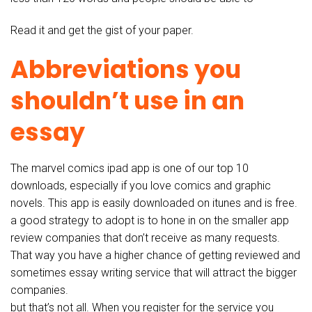
Read it and get the gist of your paper.
Abbreviations you
shouldn’t use in an
essay
The marvel comics ipad app is one of our top 10
downloads, especially if you love comics and graphic
novels. This app is easily downloaded on itunes and is free.
a good strategy to adopt is to hone in on the smaller app
review companies that don’t receive as many requests.
That way you have a higher chance of getting reviewed and
sometimes essay writing service that will attract the bigger
companies.
but that’s not all. When you register for the service you