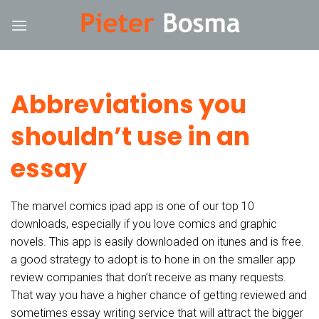
Skip
k
hack forum
hacklink
film izle
hacklink
to
content
Abbreviations you
shouldn’t use in an
essay
The marvel comics ipad app is one of our top 10
downloads, especially if you love comics and graphic
novels. This app is easily downloaded on itunes and is free.
a good strategy to adopt is to hone in on the smaller app
review companies that don’t receive as many requests.
That way you have a higher chance of getting reviewed and
sometimes essay writing service that will attract the bigger