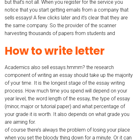
but that’s not all. When you register for the service you
notice that you start getting emails from a company that
sells essays! A few clicks later and it’s clear that they are
the same company. So the provider of the scanner
harvesting thousands of papers from students and
How to write letter
Academics also sell essays.hmmm? the research
component of writing an essay should take up the majority
of your time. It is the longest stage of the essay writing
process. How much time you spend will depend on your
year level, the word length of the essay, the type of essay
(minor, major or tutorial paper) and what percentage of
your grade it is worth. It also depends on what grade you
are aiming for.
of course there’s always the problem of losing your place
when you set the bloody thing down for a minute. Or it can