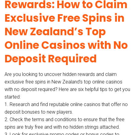
Rewards: How to Claim
Exclusive Free Spins in
New Zealand’s Top
Online Casinos with No
Deposit Required
Are you looking to uncover hidden rewards and claim
exclusive free spins in New Zealand’s top online casinos
with no deposit required? Here are six helpful tips to get you
started:
1. Research and find reputable online casinos that offer no
deposit bonuses to new players.
2. Check the terms and conditions to ensure that the free
spins are truly free and with no hidden strings attached.
3. Look for exclusive promo codes or bonus codes to