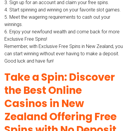
3. Sign up for an account and claim your free spins.
4. Start spinning and winning on your favorite slot games.
5. Meet the wagering requirements to cash out your
winnings.
6. Enjoy your newfound wealth and come back for more
Exclusive Free Spins!
Remember, with Exclusive Free Spins in New Zealand, you
can start winning without ever having to make a deposit.
Good luck and have fun!
Take a Spin: Discover
the Best Online
Casinos in New
Zealand Offering Free
Spins with No Deposit