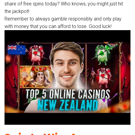
share of free spins today? Who knows, you might just hit
the jackpot!
Remember to always gamble responsibly and only play
with money that you can afford to lose. Good luck!