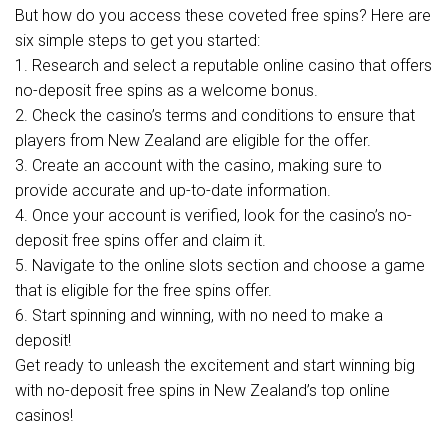
But how do you access these coveted free spins? Here are
six simple steps to get you started:
1. Research and select a reputable online casino that offers
no-deposit free spins as a welcome bonus.
2. Check the casino’s terms and conditions to ensure that
players from New Zealand are eligible for the offer.
3. Create an account with the casino, making sure to
provide accurate and up-to-date information.
4. Once your account is verified, look for the casino’s no-
deposit free spins offer and claim it.
5. Navigate to the online slots section and choose a game
that is eligible for the free spins offer.
6. Start spinning and winning, with no need to make a
deposit!
Get ready to unleash the excitement and start winning big
with no-deposit free spins in New Zealand’s top online
casinos!