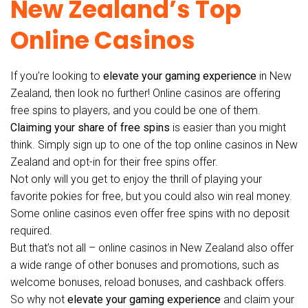
New Zealand’s Top
Online Casinos
If you’re looking to
elevate your gaming experience
in New
Zealand, then look no further! Online casinos are offering
free spins to players, and you could be one of them.
Claiming your share of free spins
is easier than you might
think. Simply sign up to one of the top online casinos in New
Zealand and opt-in for their free spins offer.
Not only will you get to enjoy the thrill of playing your
favorite pokies for free, but you could also win real money.
Some online casinos even offer free spins with no deposit
required.
But that’s not all – online casinos in New Zealand also offer
a wide range of other bonuses and promotions, such as
welcome bonuses, reload bonuses, and cashback offers.
So why not
elevate your gaming experience
and claim your