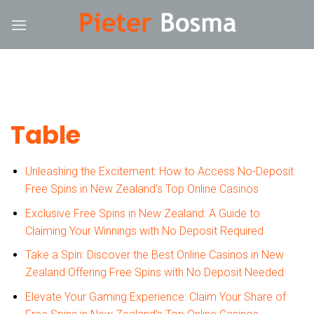
Skip
 forum
hacklink
film izle
hacklink
to
content
Table
Unleashing the Excitement: How to Access No-Deposit
Free Spins in New Zealand’s Top Online Casinos
Exclusive Free Spins in New Zealand: A Guide to
Claiming Your Winnings with No Deposit Required
Take a Spin: Discover the Best Online Casinos in New
Zealand Offering Free Spins with No Deposit Needed
Elevate Your Gaming Experience: Claim Your Share of