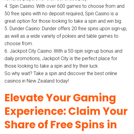
4. Spin Casino: With over 600 games to choose from and
50 free spins with no deposit required, Spin Casino is a
great option for those looking to take a spin and win big.
5. Dunder Casino: Dunder offers 20 free spins upon sign-up,
as well as a wide variety of pokies and table games to
choose from.
6. Jackpot City Casino: With a 50-spin sign-up bonus and
daily promotions, Jackpot City is the perfect place for
those looking to take a spin and try their luck.
So why wait? Take a spin and discover the best online
casinos in New Zealand today!
Elevate Your Gaming
Experience: Claim Your
Share of Free Spins in