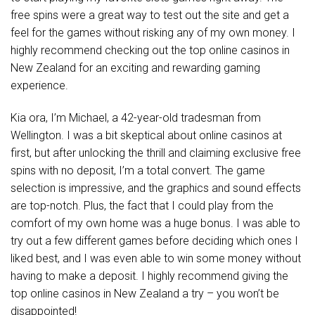
free spins were a great way to test out the site and get a
feel for the games without risking any of my own money. I
highly recommend checking out the top online casinos in
New Zealand for an exciting and rewarding gaming
experience.
Kia ora, I’m Michael, a 42-year-old tradesman from
Wellington. I was a bit skeptical about online casinos at
first, but after unlocking the thrill and claiming exclusive free
spins with no deposit, I’m a total convert. The game
selection is impressive, and the graphics and sound effects
are top-notch. Plus, the fact that I could play from the
comfort of my own home was a huge bonus. I was able to
try out a few different games before deciding which ones I
liked best, and I was even able to win some money without
having to make a deposit. I highly recommend giving the
top online casinos in New Zealand a try – you won’t be
disappointed!