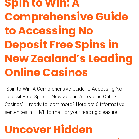
Spin to Win: A
Comprehensive Guide
to Accessing No
Deposit Free Spins in
New Zealand’s Leading
Online Casinos
“Spin to Win: A Comprehensive Guide to Accessing No
Deposit Free Spins in New Zealand’s Leading Online
Casinos” – ready to learn more? Here are 6 informative
sentences in HTML format for your reading pleasure:
Uncover Hidden