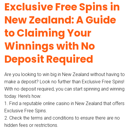
Exclusive Free Spins in
New Zealand: A Guide
to Claiming Your
Winnings with No
Deposit Required
Are you looking to win big in New Zealand without having to
make a deposit? Look no further than Exclusive Free Spins!
With no deposit required, you can start spinning and winning
today. Here’s how:
1. Find a reputable online casino in New Zealand that offers
Exclusive Free Spins.
2. Check the terms and conditions to ensure there are no
hidden fees or restrictions.