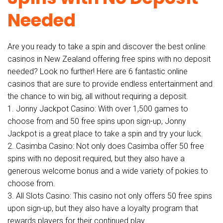
Needed
Are you ready to take a spin and discover the best online
casinos in New Zealand offering free spins with no deposit
needed? Look no further! Here are 6 fantastic online
casinos that are sure to provide endless entertainment and
the chance to win big, all without requiring a deposit.
1. Jonny Jackpot Casino: With over 1,500 games to
choose from and 50 free spins upon sign-up, Jonny
Jackpot is a great place to take a spin and try your luck.
2. Casimba Casino: Not only does Casimba offer 50 free
spins with no deposit required, but they also have a
generous welcome bonus and a wide variety of pokies to
choose from.
3. All Slots Casino: This casino not only offers 50 free spins
upon sign-up, but they also have a loyalty program that
rewards players for their continued play.