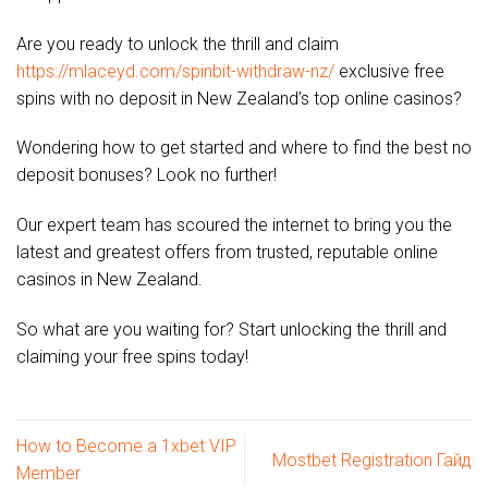
Are you ready to unlock the thrill and claim
https://mlaceyd.com/spinbit-withdraw-nz/
exclusive free
spins with no deposit in New Zealand’s top online casinos?
Wondering how to get started and where to find the best no
deposit bonuses? Look no further!
Our expert team has scoured the internet to bring you the
latest and greatest offers from trusted, reputable online
casinos in New Zealand.
So what are you waiting for? Start unlocking the thrill and
claiming your free spins today!
How to Become a 1xbet VIP
Mostbet Registration Гайд
Member