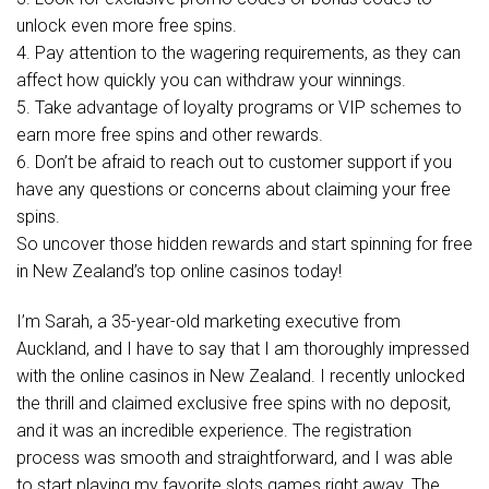
unlock even more free spins.
4. Pay attention to the wagering requirements, as they can
affect how quickly you can withdraw your winnings.
5. Take advantage of loyalty programs or VIP schemes to
earn more free spins and other rewards.
6. Don’t be afraid to reach out to customer support if you
have any questions or concerns about claiming your free
spins.
So uncover those hidden rewards and start spinning for free
in New Zealand’s top online casinos today!
I’m Sarah, a 35-year-old marketing executive from
Auckland, and I have to say that I am thoroughly impressed
with the online casinos in New Zealand. I recently unlocked
the thrill and claimed exclusive free spins with no deposit,
and it was an incredible experience. The registration
process was smooth and straightforward, and I was able
to start playing my favorite slots games right away. The