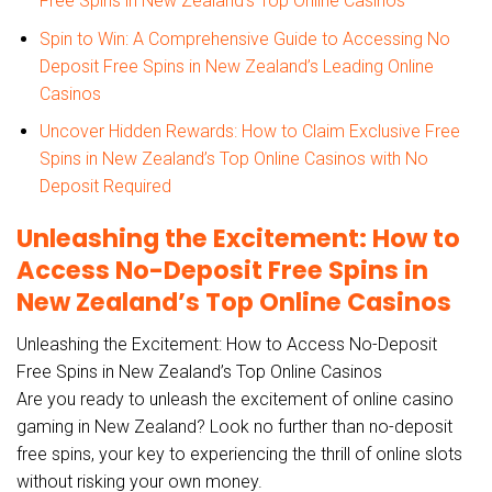
Free Spins in New Zealand’s Top Online Casinos
Spin to Win: A Comprehensive Guide to Accessing No
Deposit Free Spins in New Zealand’s Leading Online
Casinos
Uncover Hidden Rewards: How to Claim Exclusive Free
Spins in New Zealand’s Top Online Casinos with No
Deposit Required
Unleashing the Excitement: How to
Access No-Deposit Free Spins in
New Zealand’s Top Online Casinos
Unleashing the Excitement: How to Access No-Deposit
Free Spins in New Zealand’s Top Online Casinos
Are you ready to unleash the excitement of online casino
gaming in New Zealand? Look no further than no-deposit
free spins, your key to experiencing the thrill of online slots
without risking your own money.