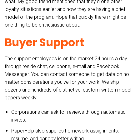
what. My good friend mentioned that they’d one other
loyalty situations earlier and now they are having a brief
model of the program. Hope that quickly there might be
one thing to be enthusiastic about.
Buyer Support
The support employees is on the market 24 hours a day
through reside chat, cellphone, e-mail and Facebook
Messenger. You can contact someone to get data on no
matter considerations you’ve for your work. We ship
dozens and hundreds of distinctive, custom-written model
papers weekly.
Corporations can ask for reviews through automatic
invites.
PaperHelp also supplies homework assignments,
resume, and canopy letter writing.