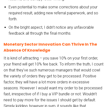
Even potential to make some corrections about your
required result, adding new referral paperwork, and so
forth.
On the bright aspect, I didn’t notice any unfavorable
feedback all through the final months.
Monetary Sector Innovation Can Thrive In The
Absence Of Knowledge
It is kind of attracting – you save 10% on your first order,
your friend will get 10% fee back. To inform the truth, I count
on that they’ve such numerous managers that would cowl
the variety of orders they get to be processed. Positive
factor, they will have a lot more orders in excessive
seasons. However I would want my order to be processed
fast, irrespective of if I buy a VIP bundle or not. Wouldn’t
need to pay more for the issues I should get by default.
Simply kidding, however in sum, it sounds like that.