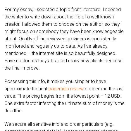
For my essay, I selected a topic from literature. I needed
the writer to write down about the life of a well-known
creator. I allowed them to choose on the author, so they
might focus on somebody they have been knowledgeable
about. Quality of the reviewed providers is consistently
monitored and regularly up to date. As I’ve already
mentioned – the internet site is so beautifully designed.
Have no doubts they attracted many new clients because
the final improve.
Possessing this info, it makes you simpler to have
approximate thought
paperhelp review
concerning the last
value. The pricing begins from the lowest point – 12 USD.
One extra factor infecting the ultimate sum of money is the
deadline.
We secure all sensitive info and order particulars (e.g.,