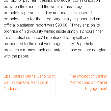
contact or payment details). Moreover, communication
between the client and the writer or assist agent is
completely personal and by no means disclosed. The
complete sum for the three-page analysis paper and an
official plagiarism report was $93.00. “If they ship on its
promise of high-quality writing inside simply 12 hours, then
it’s an actual cut price,” I mentioned to myself and
proceeded to the cost web page. Finally, Paperhelp
provides a money-back guarantee in case you are not glad
with the paper.
Spel Casino Online Carlo Spin:
The Impact of Casino
Geniet van Ons Aanbod in
Promotions on Player
Nederland
Engagement