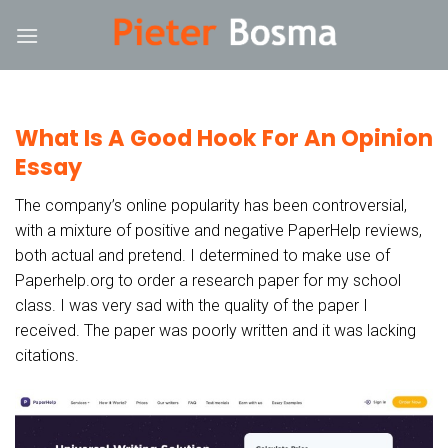
Skip
nk
hack forum
hacklink
film izle
hacklink
to
content
What Is A Good Hook For An Opinion
Essay
The company’s online popularity has been controversial,
with a mixture of positive and negative PaperHelp reviews,
both actual and pretend. I determined to make use of
Paperhelp.org to order a research paper for my school
class. I was very sad with the quality of the paper I
received. The paper was poorly written and it was lacking
citations.