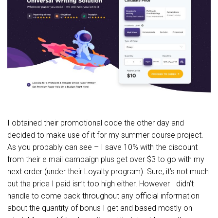
I obtained their promotional code the other day and
decided to make use of it for my summer course project.
As you probably can see – I save 10% with the discount
from their e mail campaign plus get over $3 to go with my
next order (under their Loyalty program). Sure, it’s not much
but the price I paid isn’t too high either. However I didn’t
handle to come back throughout any official information
about the quantity of bonus I get and based mostly on