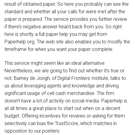
result of obtained paper. So here you probably can see the
standard and whether all your calls for were met after the
paper is prepared. The service provides you further review
if there’s negative answer heard back from you. So right
here is shortly a full paper help you may get from
Paperhelp.org. The web site also enables you to modify the
timeframe for when you want your paper complete.
This service might seem like an ideal alternative.
Nevertheless, we are going to find out whether it’s true or
not. Barney de Jongh, of Digital Frontiers Institute, talks to
us about leveraging agents and knowledge and driving
significant usage of cell cash merchandise. The firm
doesn’t have a lot of activity on social media. Paperhelp is
at all times a great place to start out when on a decent
budget. Offering incentives for reviews or asking for them
selectively can bias the TrustScore, which matches in
opposition to our pointers.