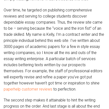
Over time, he targeted on publishing comprehensive
reviews and serving to college students discover
dependable essay companies. Thus, the review site came
to be – serving because the “voice and the iron fist” of an
trade skilled. My name is Kelly, I’m a contract writer and the
principle individual behind this web site. I’ve written about
3000 pages of academic papers for a few in style essay
writing companies, so I know all the ins and outs of the
essay writing enterprise. A particular batch of services
includes bettering texts written by our prospects
themselves. For example, the staff of professional editors
will expertly revise and refine a paper you’ve got put
together however haven’t got time or inspiration to shine
paperhelp customer reviews
to perfection.
The second step makes it attainable to hint the writing
progress on the order. And last stage is all about the end