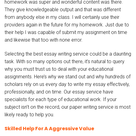
homework was super and wonderful content was there.
They give knowledgeable output and that was different
from anybody else in my class. I will certainly use their
providers again in the future for my homework. Just due to
their help I was capable of submit my assignment on time
and likewise that too with none error.
Selecting the best essay writing service could be a daunting
task. With so many options out there, it’s natural to query
why you must trust us to deal with your educational
assignments. Here’s why we stand out and why hundreds of
scholars rely on us every day to write my essay effectively,
professionally, and on time. Our essay service have
specialists for each type of educational work. If your
subject isn’t on the record, our paper writing service is most
likely ready to help you.
Skilled Help For A Aggressive Value