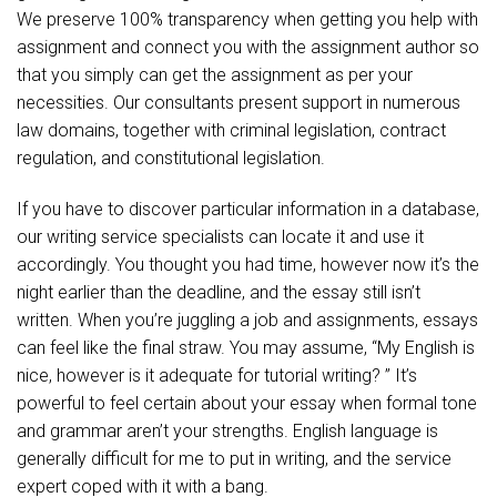
We preserve 100% transparency when getting you help with
assignment and connect you with the assignment author so
that you simply can get the assignment as per your
necessities. Our consultants present support in numerous
law domains, together with criminal legislation, contract
regulation, and constitutional legislation.
If you have to discover particular information in a database,
our writing service specialists can locate it and use it
accordingly. You thought you had time, however now it’s the
night earlier than the deadline, and the essay still isn’t
written. When you’re juggling a job and assignments, essays
can feel like the final straw. You may assume, “My English is
nice, however is it adequate for tutorial writing? ” It’s
powerful to feel certain about your essay when formal tone
and grammar aren’t your strengths. English language is
generally difficult for me to put in writing, and the service
expert coped with it with a bang.