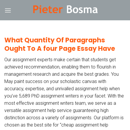
Skip
nk
hack forum
hacklink
film izle
hacklink
to
content
What Quantity Of Paragraphs
Ought To A four Page Essay Have
Our assignment experts make certain that students get
achieved recommendation, enabling them to flourish in
management research and acquire the best grades. You
May paint success on your scholastic canvas with
accuracy, expertise, and unrivalled assignment help when
you’ve 5,689 PhD assignment writers in your facet. With the
most effective assignment writers team, we serve as a
versatile assignment help service guaranteeing high
distinction across a variety of assignments. Our platform is
chosen as the best site for “cheap assignment help