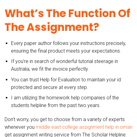
What’s The Function Of
The Assignment?
Every paper author follows your instructions precisely,
ensuring the final product meets your expectations.
If you’re in search of wonderful tutorial steerage in
Australia, we fit the invoice perfectly.
You can trust Help for Evaluation to maintain your id
protected and secure at every step.
I am utilizing the homework help companies of the
students helpline from the past two years.
Don’t worry, you get to choose from a variety of experts
whenever you
middle east college assignment help in oman
get assignment writing service from The Scholar Helpline.