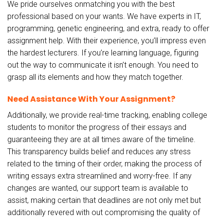
We pride ourselves onmatching you with the best
professional based on your wants. We have experts in IT,
programming, genetic engineering, and extra, ready to offer
assignment help. With their experience, you’ll impress even
the hardest lecturers. If you’re learning language, figuring
out the way to communicate it isn’t enough. You need to
grasp all its elements and how they match together.
Need Assistance With Your Assignment?
Additionally, we provide real-time tracking, enabling college
students to monitor the progress of their essays and
guaranteeing they are at all times aware of the timeline.
This transparency builds belief and reduces any stress
related to the timing of their order, making the process of
writing essays extra streamlined and worry-free. If any
changes are wanted, our support team is available to
assist, making certain that deadlines are not only met but
additionally revered with out compromising the quality of