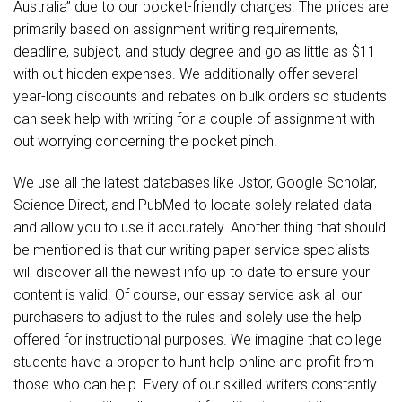
Australia” due to our pocket-friendly charges. The prices are
primarily based on assignment writing requirements,
deadline, subject, and study degree and go as little as $11
with out hidden expenses. We additionally offer several
year-long discounts and rebates on bulk orders so students
can seek help with writing for a couple of assignment with
out worrying concerning the pocket pinch.
We use all the latest databases like Jstor, Google Scholar,
Science Direct, and PubMed to locate solely related data
and allow you to use it accurately. Another thing that should
be mentioned is that our writing paper service specialists
will discover all the newest info up to date to ensure your
content is valid. Of course, our essay service ask all our
purchasers to adjust to the rules and solely use the help
offered for instructional purposes. We imagine that college
students have a proper to hunt help online and profit from
those who can help. Every of our skilled writers constantly