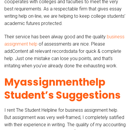
cooperates with colleges and faculties to meet the very
best requirements. As a respectable firm that gives essay
writing help on-line, we are helping to keep college students’
academic futures protected.
Their service has been alway good and the quality
business
assignment help
of assessments are nice. Please
addContent all relevant recordsdata for quick & complete
help. Just one mistake can lose you points, and that’s
irritating when you’ve already done the exhausting work.
Myassignmenthelp
Student’s Suggestions
I rent The Student Helpline for business assignment help.
But assignment was very well-framed, I completely satified
with their experience in writing. The quality of my accounting