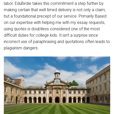
labor. EduBirdie takes this commitment a step further by
making certain that well timed delivery is not only a claim,
but a foundational precept of our service. Primarily Based
on our expertise with helping me with my essay requests,
using quotes is doubtless considered one of the most
difficult duties for college kids. It isn’t a surprise since
incorrect use of paraphrasing and quotations often leads to
plagiarism dangers.