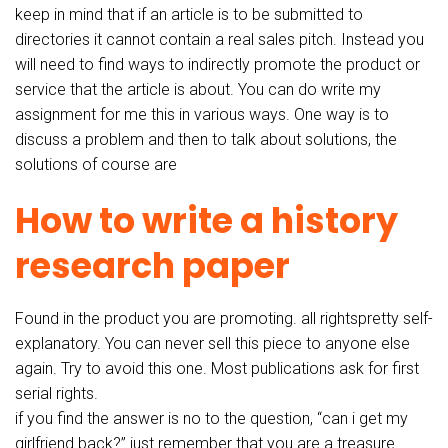
keep in mind that if an article is to be submitted to
directories it cannot contain a real sales pitch. Instead you
will need to find ways to indirectly promote the product or
service that the article is about. You can do write my
assignment for me this in various ways. One way is to
discuss a problem and then to talk about solutions, the
solutions of course are
How to write a history
research paper
Found in the product you are promoting. all rightspretty self-
explanatory. You can never sell this piece to anyone else
again. Try to avoid this one. Most publications ask for first
serial rights.
if you find the answer is no to the question, “can i get my
girlfriend back?” just remember that you are a treasure