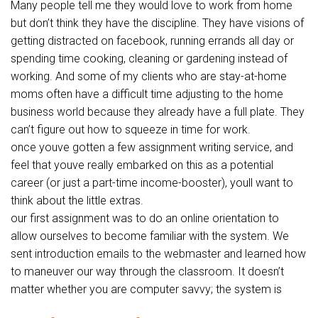
Many people tell me they would love to work from home
but don’t think they have the discipline. They have visions of
getting distracted on facebook, running errands all day or
spending time cooking, cleaning or gardening instead of
working. And some of my clients who are stay-at-home
moms often have a difficult time adjusting to the home
business world because they already have a full plate. They
can’t figure out how to squeeze in time for work.
once youve gotten a few assignment writing service, and
feel that youve really embarked on this as a potential
career (or just a part-time income-booster), youll want to
think about the little extras.
our first assignment was to do an online orientation to
allow ourselves to become familiar with the system. We
sent introduction emails to the webmaster and learned how
to maneuver our way through the classroom. It doesn’t
matter whether you are computer savvy; the system is