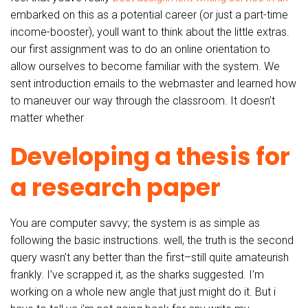
embarked on this as a potential career (or just a part-time
income-booster), youll want to think about the little extras.
our first assignment was to do an online orientation to
allow ourselves to become familiar with the system. We
sent introduction emails to the webmaster and learned how
to maneuver our way through the classroom. It doesn’t
matter whether
Developing a thesis for
a research paper
You are computer savvy; the system is as simple as
following the basic instructions. well, the truth is the second
query wasn’t any better than the first–still quite amateurish
frankly. I’ve scrapped it, as the sharks suggested. I’m
working on a whole new angle that just might do it. But i