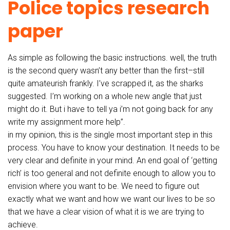
Police topics research
paper
As simple as following the basic instructions. well, the truth
is the second query wasn’t any better than the first–still
quite amateurish frankly. I’ve scrapped it, as the sharks
suggested. I’m working on a whole new angle that just
might do it. But i have to tell ya i’m not going back for any
write my assignment more help”.
in my opinion, this is the single most important step in this
process. You have to know your destination. It needs to be
very clear and definite in your mind. An end goal of ‘getting
rich’ is too general and not definite enough to allow you to
envision where you want to be. We need to figure out
exactly what we want and how we want our lives to be so
that we have a clear vision of what it is we are trying to
achieve.