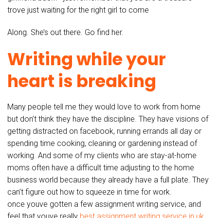
trove just waiting for the right girl to come
Along. She’s out there. Go find her.
Writing while your
heart is breaking
Many people tell me they would love to work from home
but don’t think they have the discipline. They have visions of
getting distracted on facebook, running errands all day or
spending time cooking, cleaning or gardening instead of
working. And some of my clients who are stay-at-home
moms often have a difficult time adjusting to the home
business world because they already have a full plate. They
can’t figure out how to squeeze in time for work.
once youve gotten a few assignment writing service, and
feel that youve really
best assignment writing service in uk