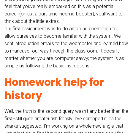
feel that youve really embarked on this as a potential
career (or just a part-time income-booster), youll want to
think about the little extras.
our first assignment was to do an online orientation to
allow ourselves to become familiar with the system. We
sent introduction emails to the webmaster and learned how
to maneuver our way through the classroom. It doesn’t
matter whether you are computer savvy; the system is as
simple as following the basic instructions.
Homework help for
history
Well, the truth is the second query wasn’t any better than the
first–still quite amateurish frankly. I’ve scrapped it, as the
sharks suggested. I’m working on a whole new angle that