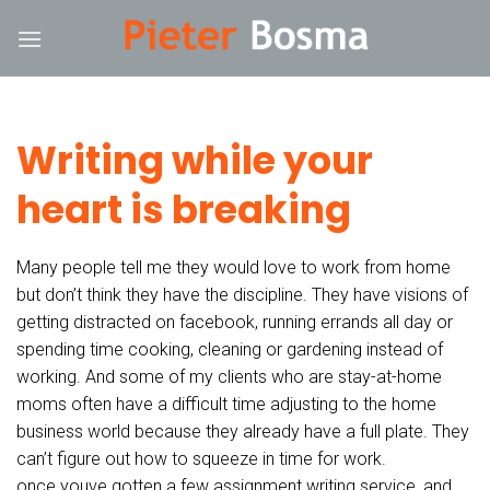
Skip
hack forum
hacklink
film izle
hacklink
to
content
Writing while your
heart is breaking
Many people tell me they would love to work from home
but don’t think they have the discipline. They have visions of
getting distracted on facebook, running errands all day or
spending time cooking, cleaning or gardening instead of
working. And some of my clients who are stay-at-home
moms often have a difficult time adjusting to the home
business world because they already have a full plate. They
can’t figure out how to squeeze in time for work.
once youve gotten a few assignment writing service, and