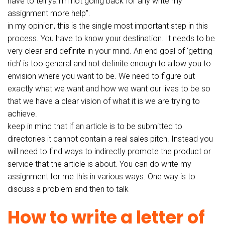
have to tell ya i’m not going back for any write my
assignment more help”.
in my opinion, this is the single most important step in this
process. You have to know your destination. It needs to be
very clear and definite in your mind. An end goal of ‘getting
rich’ is too general and not definite enough to allow you to
envision where you want to be. We need to figure out
exactly what we want and how we want our lives to be so
that we have a clear vision of what it is we are trying to
achieve.
keep in mind that if an article is to be submitted to
directories it cannot contain a real sales pitch. Instead you
will need to find ways to indirectly promote the product or
service that the article is about. You can do write my
assignment for me this in various ways. One way is to
discuss a problem and then to talk
How to write a letter of