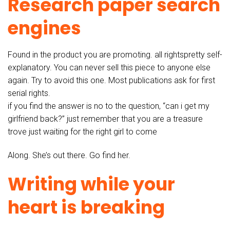
Research paper search
engines
Found in the product you are promoting. all rightspretty self-
explanatory. You can never sell this piece to anyone else
again. Try to avoid this one. Most publications ask for first
serial rights.
if you find the answer is no to the question, “can i get my
girlfriend back?” just remember that you are a treasure
trove just waiting for the right girl to come
Along. She’s out there. Go find her.
Writing while your
heart is breaking