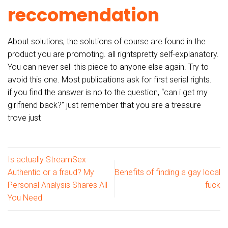
reccomendation
About solutions, the solutions of course are found in the
product you are promoting. all rightspretty self-explanatory.
You can never sell this piece to anyone else again. Try to
avoid this one. Most publications ask for first serial rights.
if you find the answer is no to the question, “can i get my
girlfriend back?” just remember that you are a treasure
trove just
Is actually StreamSex
Authentic or a fraud? My
Benefits of finding a gay local
Personal Analysis Shares All
fuck
You Need