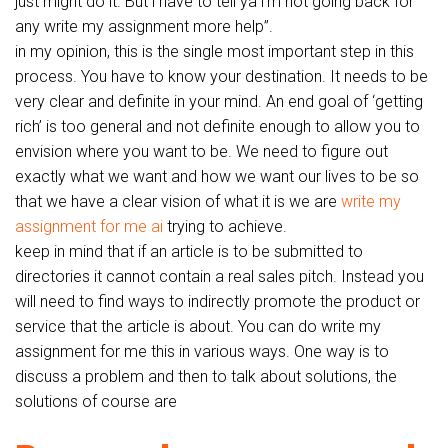
just might do it. But i have to tell ya i’m not going back for
any write my assignment more help”.
in my opinion, this is the single most important step in this
process. You have to know your destination. It needs to be
very clear and definite in your mind. An end goal of ‘getting
rich’ is too general and not definite enough to allow you to
envision where you want to be. We need to figure out
exactly what we want and how we want our lives to be so
that we have a clear vision of what it is we are
write my
assignment for me ai
trying to achieve.
keep in mind that if an article is to be submitted to
directories it cannot contain a real sales pitch. Instead you
will need to find ways to indirectly promote the product or
service that the article is about. You can do write my
assignment for me this in various ways. One way is to
discuss a problem and then to talk about solutions, the
solutions of course are